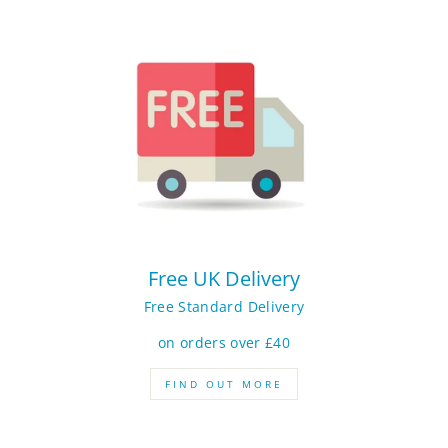
Free UK Delivery
Free Standard Delivery
on orders over £40
FIND OUT MORE