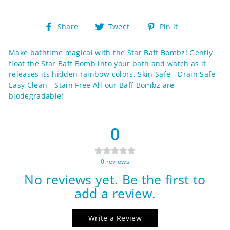
Share
Tweet
Pin
Share
Tweet
Pin it
on
on
on
Facebook
Twitter
Pinterest
Make bathtime magical with the Star Baff Bombz! Gently
float the Star Baff Bomb into your bath and watch as it
releases its hidden rainbow colors. Skin Safe - Drain Safe -
Easy Clean - Stain Free All our Baff Bombz are
biodegradable!
0
0
reviews
No reviews yet. Be the first to
add a review.
Write a Review