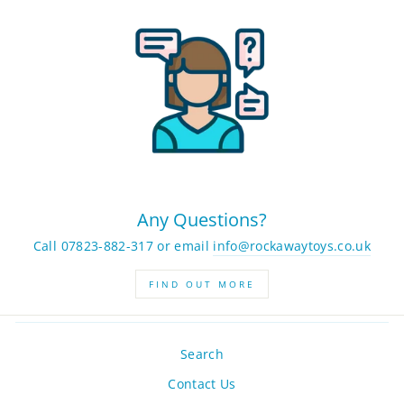
Any Questions?
Call 07823-882-317 or email
info@rockawaytoys.co.uk
FIND OUT MORE
Search
Contact Us