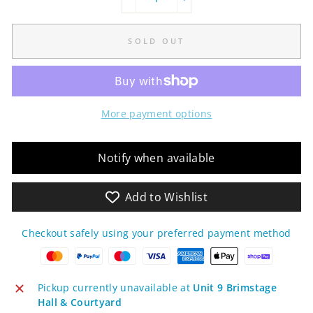
−
+
SOLD OUT
More payment options
Notify when available
Add to Wishlist
Checkout safely using your preferred payment method
Pickup currently unavailable at
Unit 9 Brimstage
Hall & Courtyard