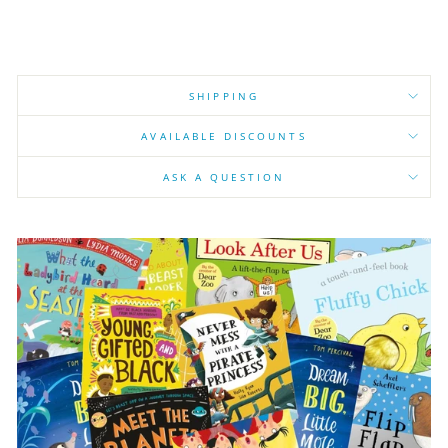
SHIPPING
AVAILABLE DISCOUNTS
ASK A QUESTION