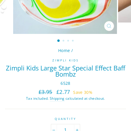
CLOSE
(ESC)
Home
/
ZIMPLI KIDS
Zimpli Kids Large Star Special Effect Baff
Bombz
6528
Regular
Sale
£3.95
£2.77
Save 30%
price
price
Tax included.
Shipping
calculated at checkout.
QUANTITY