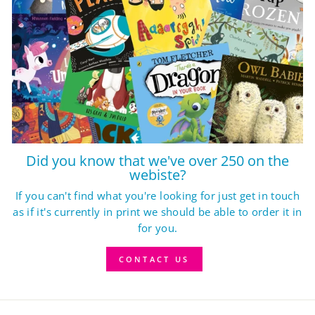
Did you know that we've over 250 on the
webiste?
If you can't find what you're looking for just get in touch
as if it's currently in print we should be able to order it in
for you.
CONTACT US