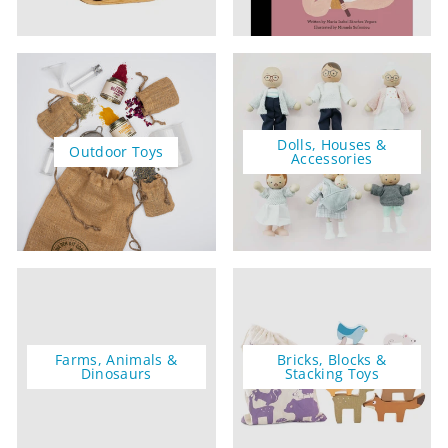
Dolls, Houses &
Outdoor Toys
Accessories
Farms, Animals &
Bricks, Blocks &
Dinosaurs
Stacking Toys