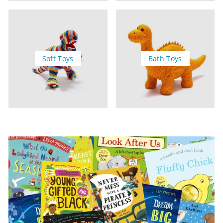
Soft Toys
Bath Toys