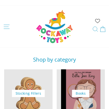
Skip
to
Rockaway
content
Toys
Site navigation
Sear
C
Shop by category
Stocking Fillers
Books