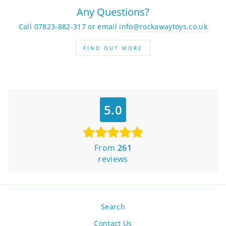
Any Questions?
Call 07823-882-317 or email
info@rockawaytoys.co.uk
FIND OUT MORE
5.0
From
261
reviews
Search
Contact Us