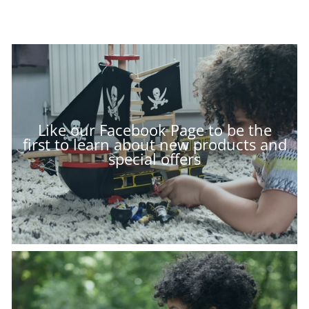
Like our Facebook Page to be the
first to learn about new products and
special offers