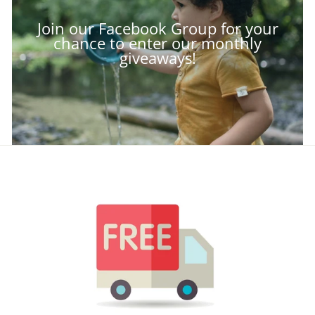
Join our Facebook Group for your
chance to enter our monthly
giveaways!