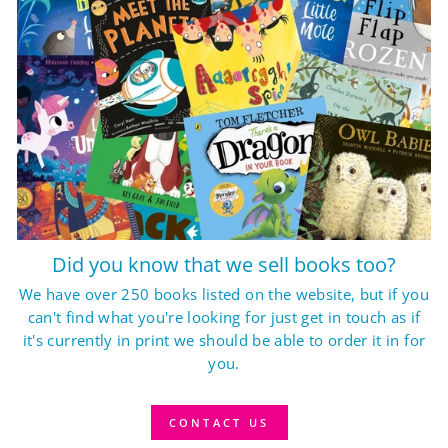
Did you know that we sell books too?
We have over 250 books listed on the website, but if you
can't find what you're looking for just get in touch as if
it's currently in print we should be able to order it in for
you.
CONTACT US