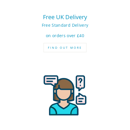
Free UK Delivery
Free Standard Delivery
on orders over £40
FIND OUT MORE