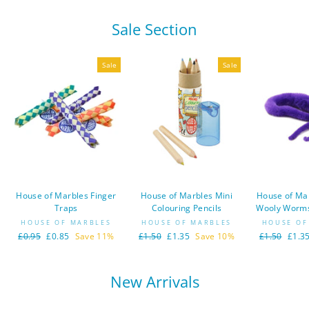
Sale Section
Sale
Sale
House of Marbles Finger
House of Marbles Mini
House of Ma
Traps
Colouring Pencils
Wooly Worms
HOUSE OF MARBLES
HOUSE OF MARBLES
HOUSE OF
Regular
£0.95
Sale
£0.85
Save 11%
Regular
£1.50
Sale
£1.35
Save 10%
Regular
£1.50
Sale
£1.3
price
price
price
price
price
price
New Arrivals