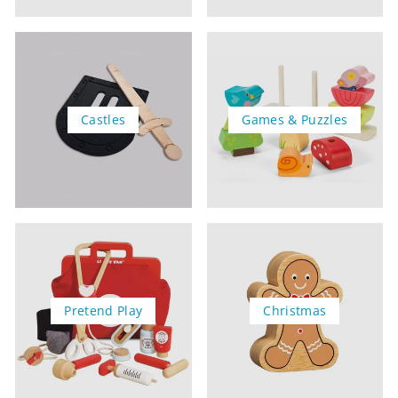
Castles
Games & Puzzles
Pretend Play
Christmas