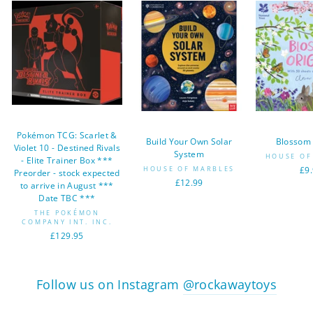
Pokémon TCG: Scarlet &
Build Your Own Solar
Blossom
Violet 10 - Destined Rivals
System
HOUSE OF
- Elite Trainer Box ***
HOUSE OF MARBLES
£9
Preorder - stock expected
£12.99
to arrive in August ***
Date TBC ***
THE POKÉMON
COMPANY INT. INC.
£129.95
Follow us on Instagram
@rockawaytoys