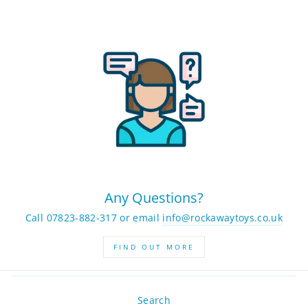
Any Questions?
Call 07823-882-317 or email
info@rockawaytoys.co.uk
FIND OUT MORE
Search