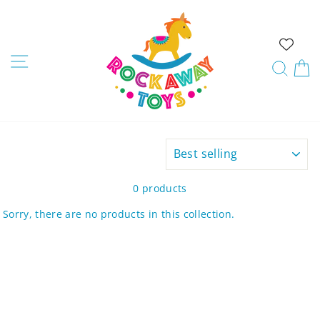
Skip
to
content
Site navigation
Sear
C
SORT
0 products
Sorry, there are no products in this collection.