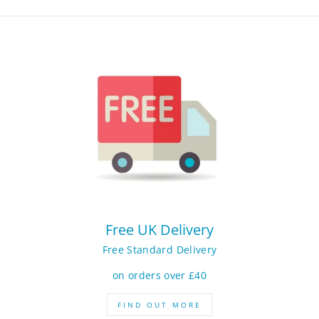
Free UK Delivery
Free Standard Delivery
on orders over £40
FIND OUT MORE