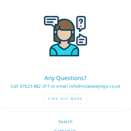
Any Questions?
Call 07823-882-317 or email
info@rockawaytoys.co.uk
FIND OUT MORE
Search
Contact Us