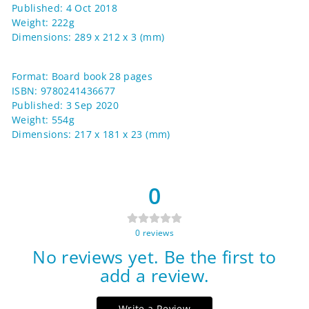
Published: 4 Oct 2018
Weight: 222g
Dimensions: 289 x 212 x 3 (mm)
Format: Board book 28 pages
ISBN: 9780241436677
Published: 3 Sep 2020
Weight: 554g
Dimensions: 217 x 181 x 23 (mm)
0
0
reviews
No reviews yet. Be the first to
add a review.
Write a Review