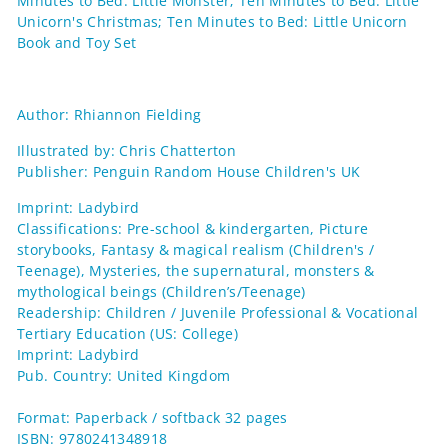
Minutes to Bed: Little Monster; Ten Minutes to Bed: Little
Unicorn's Christmas; Ten Minutes to Bed: Little Unicorn
Book and Toy Set
Author: Rhiannon Fielding
Illustrated by: Chris Chatterton
Publisher: Penguin Random House Children's UK
Imprint: Ladybird
Classifications: Pre-school & kindergarten, Picture
storybooks, Fantasy & magical realism (Children's /
Teenage), Mysteries, the supernatural, monsters &
mythological beings (Children’s/Teenage)
Readership: Children / Juvenile Professional & Vocational
Tertiary Education (US: College)
Imprint: Ladybird
Pub. Country: United Kingdom
Format: Paperback / softback 32 pages
ISBN: 9780241348918