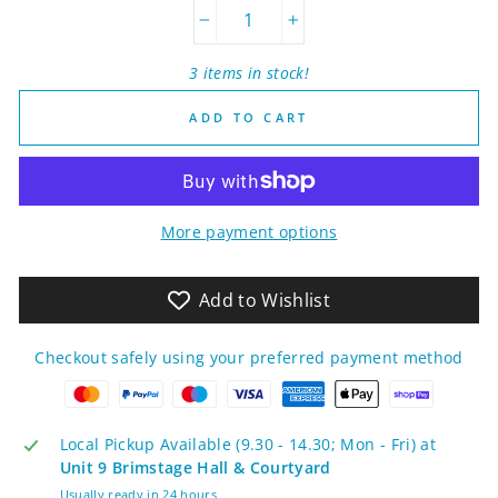
−
+
3 items in stock!
ADD TO CART
More payment options
Add to Wishlist
Checkout safely using your preferred payment method
Local Pickup Available (9.30 - 14.30; Mon - Fri) at
Unit 9 Brimstage Hall & Courtyard
Usually ready in 24 hours