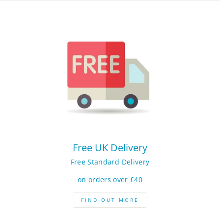
Free UK Delivery
Free Standard Delivery
on orders over £40
FIND OUT MORE