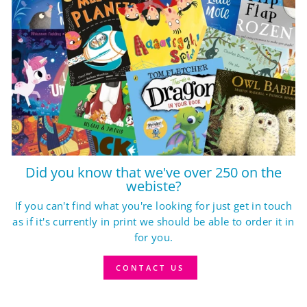
Did you know that we've over 250 on the
webiste?
If you can't find what you're looking for just get in touch
as if it's currently in print we should be able to order it in
for you.
CONTACT US