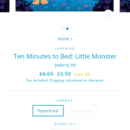
CLOSE
(ESC)
Home
/
LADYBIRD
Ten Minutes to Bed: Little Monster
348918_PB
Regular
Sale
£6.99
£6.98
Save 0%
price
price
Tax included.
Shipping
calculated at checkout.
FORMAT
Paperback
Board Book
QUANTITY