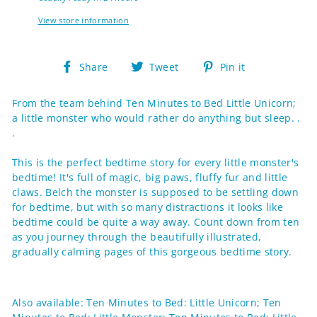
View store information
Share
Tweet
Pin
Share
Tweet
Pin it
on
on
on
Facebook
Twitter
Pinterest
From the team behind Ten Minutes to Bed Little Unicorn;
a little monster who would rather do anything but sleep. .
.
This is the perfect bedtime story for every little monster's
bedtime! It's full of magic, big paws, fluffy fur and little
claws. Belch the monster is supposed to be settling down
for bedtime, but with so many distractions it looks like
bedtime could be quite a way away. Count down from ten
as you journey through the beautifully illustrated,
gradually calming pages of this gorgeous bedtime story.
Also available: Ten Minutes to Bed: Little Unicorn; Ten