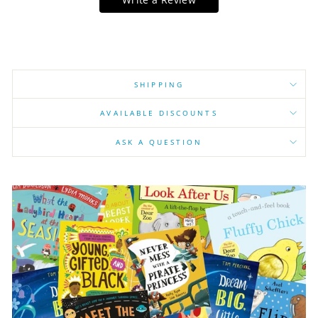
SHIPPING
AVAILABLE DISCOUNTS
ASK A QUESTION