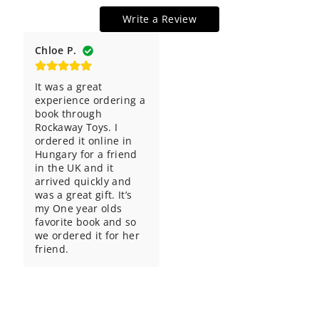
Write a Review
Chloe P.
It was a great 
experience ordering a 
book through 
Rockaway Toys. I 
ordered it online in 
Hungary for a friend 
in the UK and it 
arrived quickly and 
was a great gift. It’s 
my One year olds 
favorite book and so 
we ordered it for her 
friend.