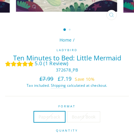
CLOSE
(ESC)
Home
/
LADYBIRD
Ten Minutes to Bed: Little Mermaid
5.0 (1 Review)
372678_PB
Regular
Sale
£7.99
£7.19
Save 10%
price
price
Tax included.
Shipping
calculated at checkout.
FORMAT
Paperback
Board Book
QUANTITY