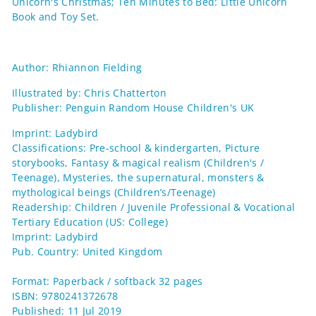
Unicorn's Christmas; Ten Minutes to Bed: Little Unicorn
Book and Toy Set.
Author: Rhiannon Fielding
Illustrated by: Chris Chatterton
Publisher: Penguin Random House Children's UK
Imprint: Ladybird
Classifications: Pre-school & kindergarten, Picture
storybooks, Fantasy & magical realism (Children's /
Teenage), Mysteries, the supernatural, monsters &
mythological beings (Children’s/Teenage)
Readership: Children / Juvenile Professional & Vocational
Tertiary Education (US: College)
Imprint: Ladybird
Pub. Country: United Kingdom
Format: Paperback / softback 32 pages
ISBN: 9780241372678
Published: 11 Jul 2019