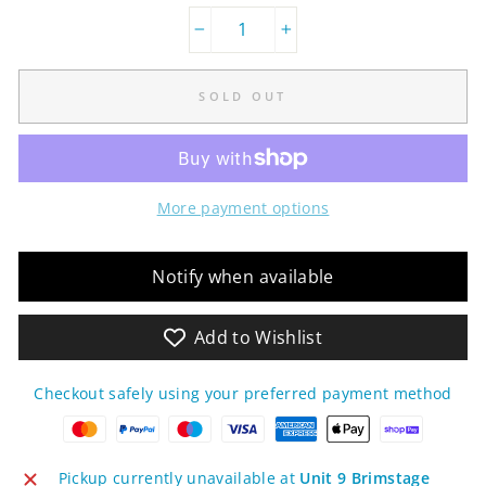
−
+
SOLD OUT
More payment options
Notify when available
Add to Wishlist
Checkout safely using your preferred payment method
Pickup currently unavailable at
Unit 9 Brimstage