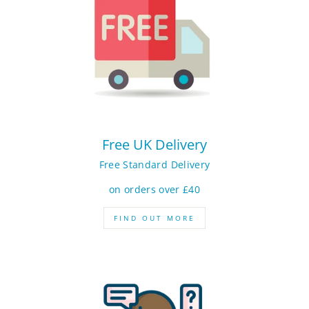
Free UK Delivery
Free Standard Delivery
on orders over £40
FIND OUT MORE