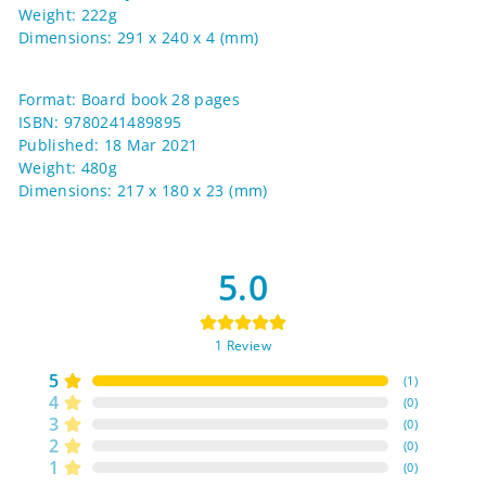
Weight: 222g
Dimensions: 291 x 240 x 4 (mm)
Format: Board book 28 pages
ISBN: 9780241489895
Published: 18 Mar 2021
Weight: 480g
Dimensions: 217 x 180 x 23 (mm)
5.0
1
Review
5
(
1
)
4
(
0
)
3
(
0
)
2
(
0
)
1
(
0
)