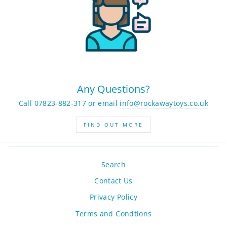
Any Questions?
Call 07823-882-317 or email
info@rockawaytoys.co.uk
FIND OUT MORE
Search
Contact Us
Privacy Policy
Terms and Condtions