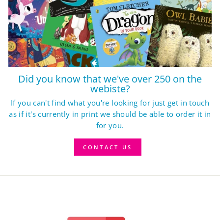
Did you know that we've over 250 on the
webiste?
If you can't find what you're looking for just get in touch
as if it's currently in print we should be able to order it in
for you.
CONTACT US