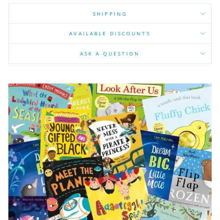
SHIPPING
AVAILABLE DISCOUNTS
ASK A QUESTION