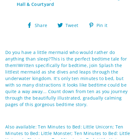
Hall & Courtyard
Share
Tweet
Pin
Share
Tweet
Pin it
on
on
on
Facebook
Twitter
Pinterest
Do you have a little mermaid who would rather do
anything than sleep?This is the perfect bedtime tale for
them!Written specifically for bedtime, join Splash the
littlest mermaid as she dives and leaps through the
underwater kingdom. It's only ten minutes to bed, but
with so many distractions it looks like bedtime could be
quite a way away... Count down from ten as you journey
through the beautifully illustrated, gradually calming
pages of this gorgeous bedtime story.
Also available: Ten Minutes to Bed: Little Unicorn; Ten
Minutes to Bed: Little Monster; Ten Minutes to Bed: Little