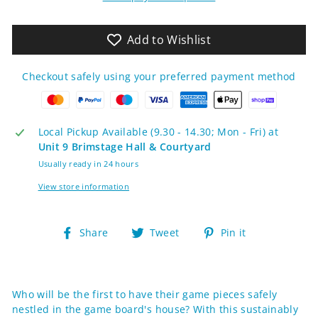
Add to Wishlist
Checkout safely using your preferred payment method
Local Pickup Available (9.30 - 14.30; Mon - Fri) at
Unit 9 Brimstage Hall & Courtyard
Usually ready in 24 hours
View store information
Share
Tweet
Pin
Share
Tweet
Pin it
on
on
on
Facebook
Twitter
Pinterest
Who will be the first to have their game pieces safely
nestled in the game board's house? With this sustainably