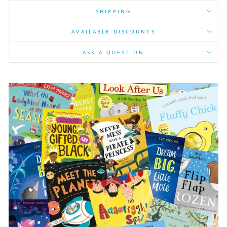
SHIPPING
AVAILABLE DISCOUNTS
ASK A QUESTION