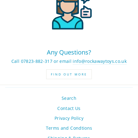
Any Questions?
Call 07823-882-317 or email
info@rockawaytoys.co.uk
FIND OUT MORE
Search
Contact Us
Privacy Policy
Terms and Condtions