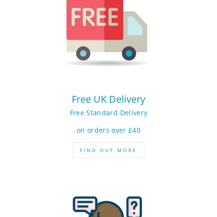
Free UK Delivery
Free Standard Delivery
on orders over £40
FIND OUT MORE