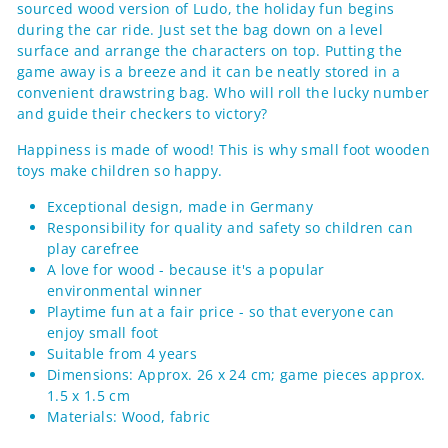
sourced wood version of Ludo, the holiday fun begins
during the car ride. Just set the bag down on a level
surface and arrange the characters on top. Putting the
game away is a breeze and it can be neatly stored in a
convenient drawstring bag. Who will roll the lucky number
and guide their checkers to victory?
Happiness is made of wood! This is why small foot wooden
toys make children so happy.
Exceptional design, made in Germany
Responsibility for quality and safety so children can
play carefree
A love for wood - because it's a popular
environmental winner
Playtime fun at a fair price - so that everyone can
enjoy small foot
Suitable from 4 years
Dimensions: Approx. 26 x 24 cm; game pieces approx.
1.5 x 1.5 cm
Materials: Wood, fabric