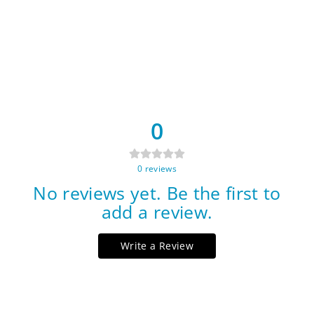
0
0
reviews
No reviews yet. Be the first to
add a review.
Write a Review