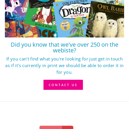
Did you know that we've over 250 on the
webiste?
If you can't find what you're looking for just get in touch
as if it's currently in print we should be able to order it in
for you.
CONTACT US