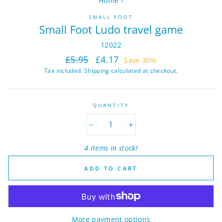
Home
/
SMALL FOOT
Small Foot Ludo travel game
12022
Regular
Sale
£5.95
£4.17
Save 30%
price
price
Tax included.
Shipping
calculated at checkout.
QUANTITY
−
+
4 items in stock!
ADD TO CART
More payment options