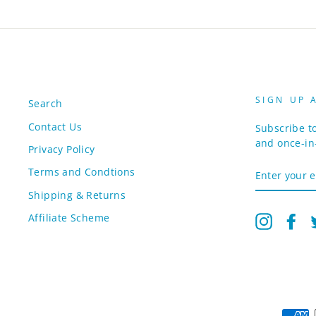
SIGN UP 
Search
Contact Us
Subscribe to
and once-in-
Privacy Policy
ENTER
Terms and Condtions
YOUR
EMAIL
Shipping & Returns
Affiliate Scheme
Instagr
Fa