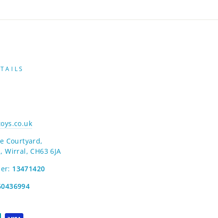
TAILS
oys.co.uk
e Courtyard,
, Wirral, CH63 6JA
er:
13471420
60436994