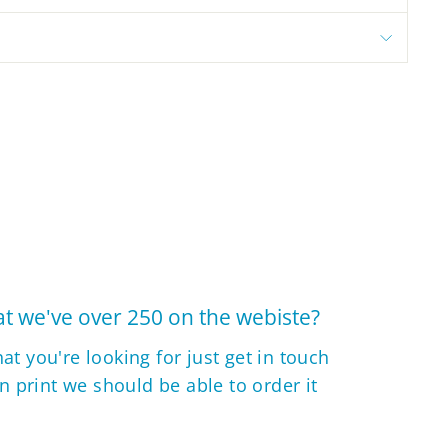
t we've over 250 on the webiste?
hat you're looking for just get in touch
 in print we should be able to order it