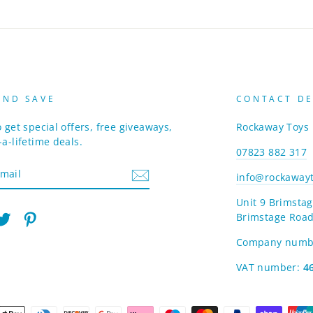
AND SAVE
CONTACT DE
 get special offers, free giveaways,
Rockaway Toys
a-lifetime deals.
07823 882 317
info@rockawayt
Unit 9 Brimstag
Brimstage Road
am
cebook
Twitter
Pinterest
Company numb
VAT number:
4