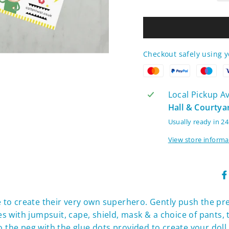
Checkout safely using 
Local Pickup Ava
Hall & Courtya
Usually ready in 2
View store informa
ve to create their very own superhero. Gently push the p
with jumpsuit, cape, shield, mask & a choice of pants, to
 the peg with the glue dots provided to create your doll &