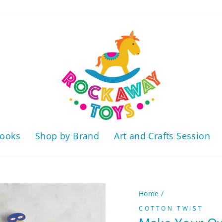
ooks
Shop by Brand
Art and Crafts Session
Home
/
COTTON TWIST