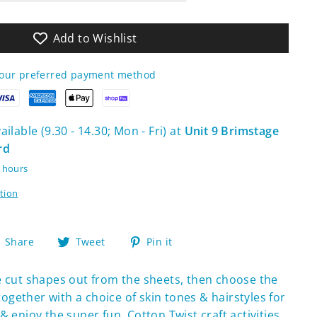
Add to Wishlist
your preferred payment method
ilable (9.30 - 14.30; Mon - Fri) at
Unit 9 Brimstage
rd
4 hours
tion
Share
Tweet
Pin
Share
Tweet
Pin it
on
on
on
Facebook
Twitter
Pinterest
re cut shapes out from the sheets, then choose the
gether with a choice of skin tones & hairstyles for
 enjoy the super fun. Cotton Twist craft activities