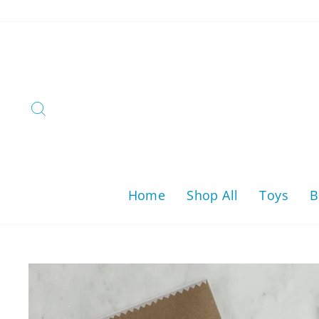
Skip
to
content
Search
Home
Shop All
Toys
B