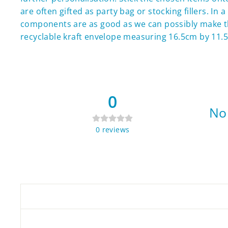
are often gifted as party bag or stocking fillers. I
components are as good as we can possibly make t
recyclable kraft envelope measuring 16.5cm by 11.5
0
No 
0
reviews