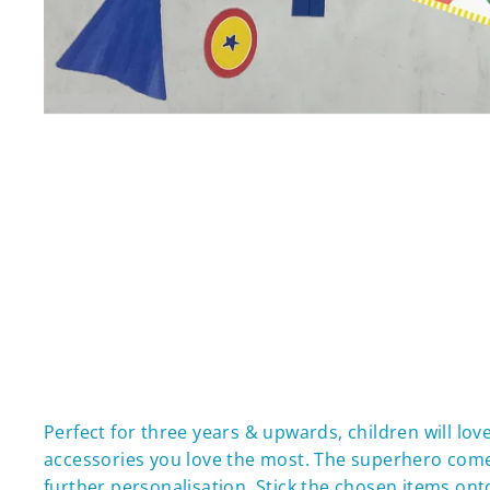
Perfect for three years & upwards, children will lo
accessories you love the most. The superhero comes 
further personalisation. Stick the chosen items onto