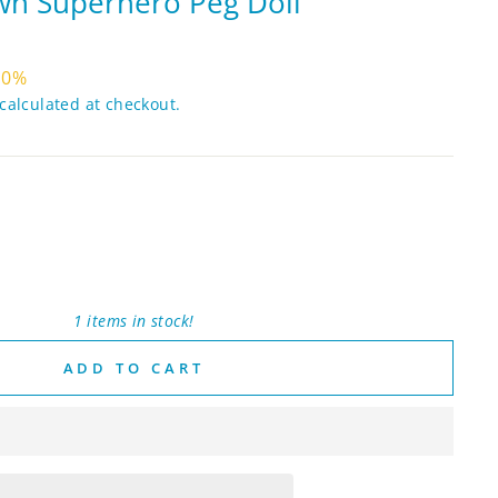
n Superhero Peg Doll
10%
calculated at checkout.
1 items in stock!
ADD TO CART