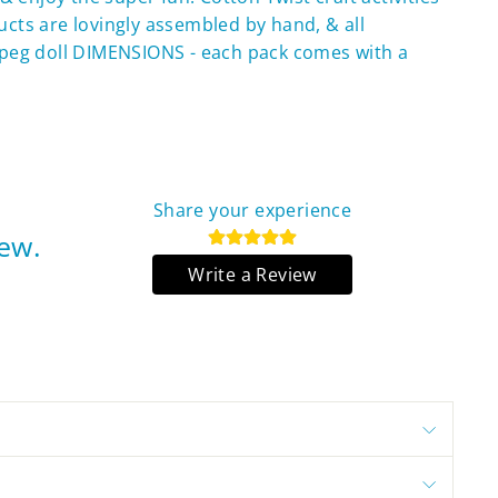
ducts are lovingly assembled by hand, & all
peg doll DIMENSIONS - each pack comes with a
Share your experience
iew.
Write a Review