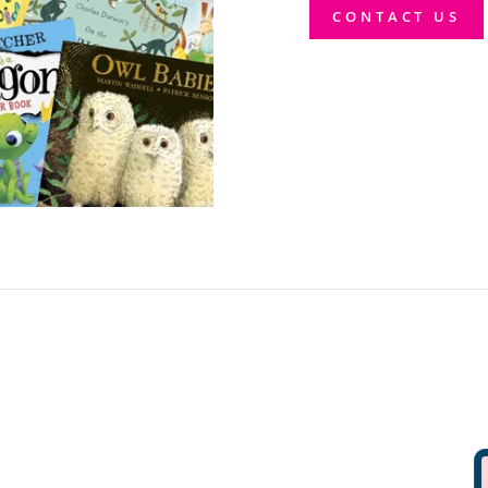
CONTACT US