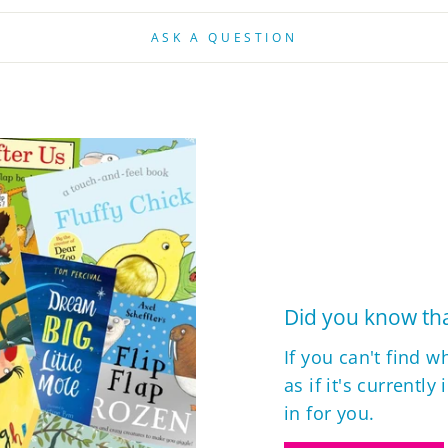
ASK A QUESTION
Did you know tha
If you can't find w
as if it's currently
in for you.