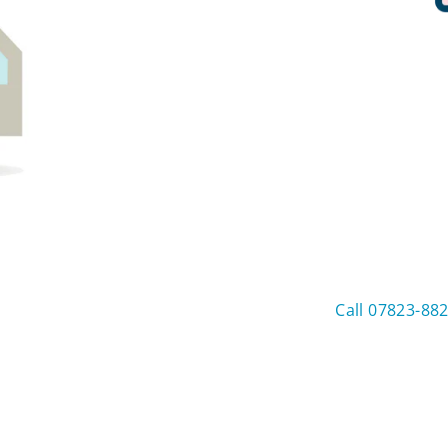
Call 07823-88