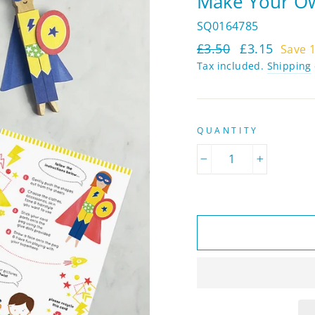
Make Your Ow
SQ0164785
Regular
Sale
£3.50
£3.15
Save 
price
price
Tax included.
Shipping
QUANTITY
−
+