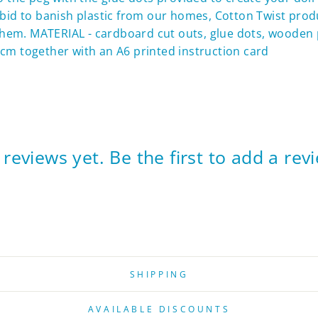
n a bid to banish plastic from our homes, Cotton Twist pro
hem. MATERIAL - cardboard cut outs, glue dots, wooden 
cm together with an A6 printed instruction card
reviews yet. Be the first to add a rev
SHIPPING
AVAILABLE DISCOUNTS