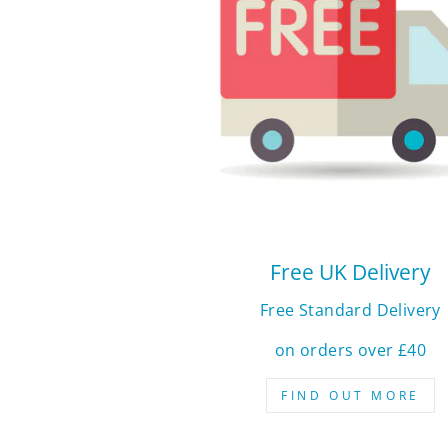
Free UK Delivery
Free Standard Delivery
on orders over £40
FIND OUT MORE