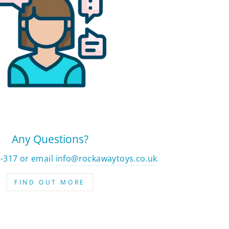
Any Questions?
2-317 or email
info@rockawaytoys.co.uk
FIND OUT MORE