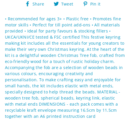
Share
Tweet
Pin
Share
Tweet
Pin it
on
on
on
Facebook
Twitter
Pinterest
• Recommended for ages 3+ • Plastic free • Promotes fine
motor skills • Perfect for till point add-ons • All materials
provided • Ideal for party favours & stocking fillers •
UKCA/UKNI/CE tested & FSC certified This festive keyring
making kit includes all the essentials for young creators to
make their very own Christmas keyring. At the heart of the
kit is a delightful wooden Christmas Tree fob, crafted from
eco-friendly wood for a touch of rustic holiday charm.
Accompanying the fob are a selection of wooden beads in
various colours, encouraging creativity and
personalisation. To make crafting easy and enjoyable for
small hands, the kit includes elastic with metal ends,
specially designed to help thread the beads. MATERIAL -
wooden tree fob, spherical beads, keyring link, elastic
with metal ends DIMENSIONS - each pack comes with a
recyclable kraft envelope measuring 16.5cm by 11.5cm
together with an A6 printed instruction card