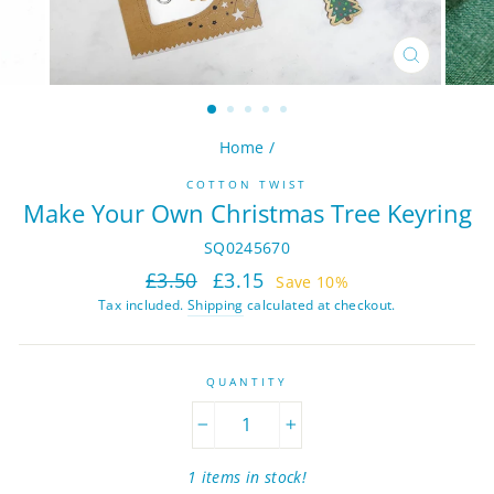
CLOSE
(ESC)
Home
/
COTTON TWIST
Make Your Own Christmas Tree Keyring
SQ0245670
Regular
Sale
£3.50
£3.15
Save 10%
price
price
Tax included.
Shipping
calculated at checkout.
QUANTITY
−
+
1 items in stock!