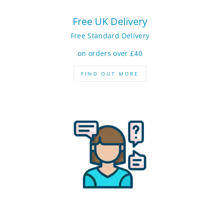
Free UK Delivery
Free Standard Delivery
on orders over £40
FIND OUT MORE