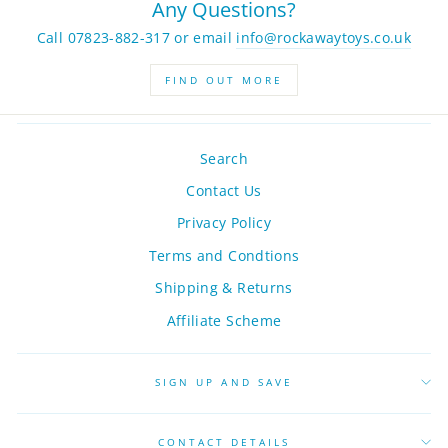
Any Questions?
Call 07823-882-317 or email
info@rockawaytoys.co.uk
FIND OUT MORE
Search
Contact Us
Privacy Policy
Terms and Condtions
Shipping & Returns
Affiliate Scheme
SIGN UP AND SAVE
CONTACT DETAILS