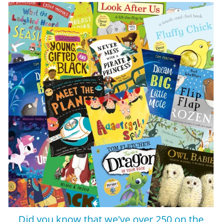
Did you know that we've over 250 on the