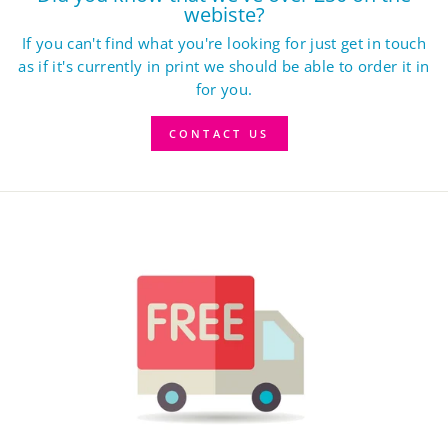
webiste?
If you can't find what you're looking for just get in touch
as if it's currently in print we should be able to order it in
for you.
CONTACT US