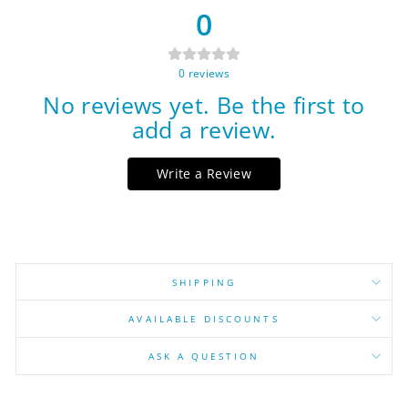
0
0
reviews
No reviews yet. Be the first to
add a review.
Write a Review
SHIPPING
AVAILABLE DISCOUNTS
ASK A QUESTION