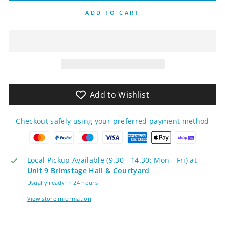
ADD TO CART
Add to Wishlist
Checkout safely using your preferred payment method
Local Pickup Available (9.30 - 14.30; Mon - Fri) at
Unit 9 Brimstage Hall & Courtyard
Usually ready in 24 hours
View store information