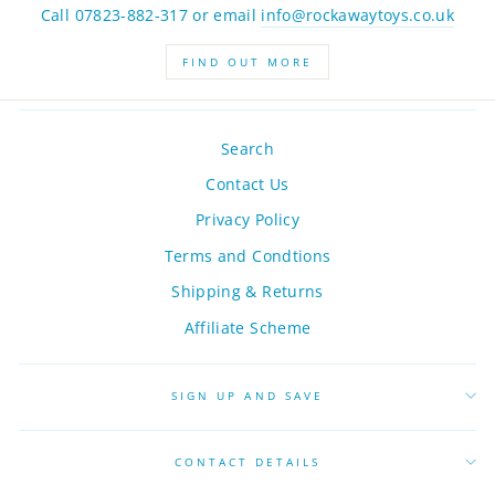
Call 07823-882-317 or email
info@rockawaytoys.co.uk
FIND OUT MORE
Search
Contact Us
Privacy Policy
Terms and Condtions
Shipping & Returns
Affiliate Scheme
SIGN UP AND SAVE
CONTACT DETAILS