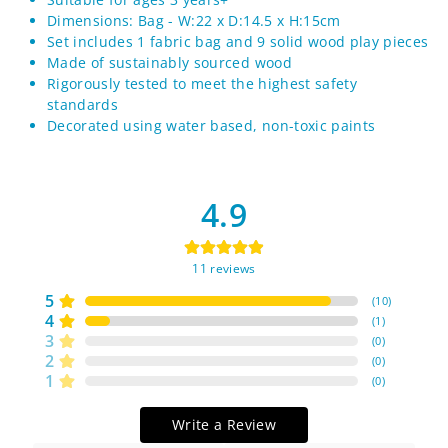
Dimensions: Bag - W:22 x D:14.5 x H:15cm
Set includes 1 fabric bag and 9 solid wood play pieces
Made of sustainably sourced wood
Rigorously tested to meet the highest safety
standards
Decorated using water based, non-toxic paints
4.9
11
reviews
5
(
10
)
4
(
1
)
3
(
0
)
2
(
0
)
1
(
0
)
Write a Review