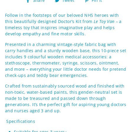
Share
Tweet
Pin it
on
on
on
Facebook
Twitter
Pinterest
Follow in the footsteps of our beloved NHS heroes with
this beautifully designed Doctor’s Kit from
Le Toy Van
– a
timeless toy that inspires imaginative play and helps
develop empathy and fine motor skills.
Presented in a charming vintage-style fabric bag with
carry handles and a sturdy wooden base, this 10-piece set
includes 9 colourful wooden medical accessories: a
stethoscope, thermometer, syringe, scissors, ointment,
and more – everything your little doctor needs for pretend
check-ups and teddy bear emergencies.
Crafted from sustainably sourced wood and finished with
non-toxic, water-based paints, this gender-neutral set is
made to be treasured and passed down through
generations. It’s the perfect gift for aspiring young doctors
and nurses aged 3 and up.
Specifications
Suitable for ages 3 years+