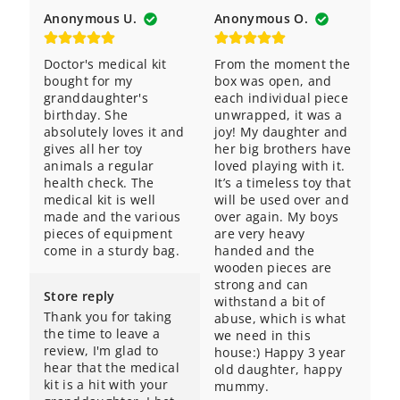
Anonymous U.
Anonymous O.
Doctor's medical kit 
From the moment the 
bought for my 
box was open, and 
granddaughter's 
each individual piece 
birthday. She 
unwrapped, it was a 
absolutely loves it and 
joy! My daughter and 
gives all her toy 
her big brothers have 
animals a regular 
loved playing with it. 
health check. The 
It’s a timeless toy that 
medical kit is well 
will be used over and 
made and the various 
over again. My boys 
pieces of equipment 
are very heavy 
come in a sturdy bag.
handed and the 
wooden pieces are 
strong and can 
Store reply
withstand a bit of 
Thank you for taking 
abuse, which is what 
the time to leave a 
we need in this 
review, I'm glad to 
house:) Happy 3 year 
hear that the medical 
old daughter, happy 
kit is a hit with your 
mummy.