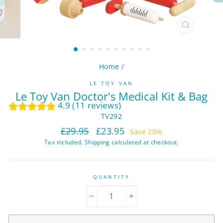
CLOSE
(ESC)
Home
/
LE TOY VAN
Le Toy Van Doctor's Medical Kit & Bag
4.9 (11 reviews)
TV292
Regular
Sale
£29.95
£23.95
Save 20%
price
price
Tax included.
Shipping
calculated at checkout.
QUANTITY
−
+