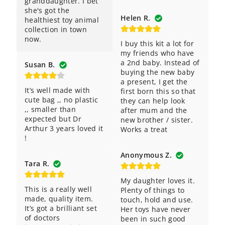
granddaughter. I bet 
she's got the 
Helen R.
healthiest toy animal 
collection in town 
now.
I buy this kit a lot for 
my friends who have 
a 2nd baby. Instead of 
Susan B.
buying the new baby 
a present, I get the 
It’s well made with 
first born this so that 
cute bag ,, no plastic 
they can help look 
,, smaller than 
after mum and the 
expected but Dr 
new brother / sister. 
Arthur 3 years loved it 
Works a treat
!
Anonymous Z.
Tara R.
My daughter loves it. 
This is a really well 
Plenty of things to 
made, quality item. 
touch, hold and use. 
It’s got a brilliant set 
Her toys have never 
of doctors 
been in such good 