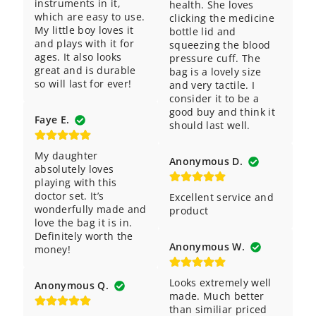
instruments in it, 
health. She loves 
which are easy to use. 
clicking the medicine 
My little boy loves it 
bottle lid and 
and plays with it for 
squeezing the blood 
ages. It also looks 
pressure cuff. The 
great and is durable 
bag is a lovely size 
so will last for ever!
and very tactile. I 
consider it to be a 
good buy and think it 
Faye E.
should last well.
My daughter 
Anonymous D.
absolutely loves 
playing with this 
doctor set. It’s 
Excellent service and 
wonderfully made and 
product
love the bag it is in. 
Definitely worth the 
Anonymous W.
money!
Looks extremely well 
Anonymous Q.
made. Much better 
than similiar priced 