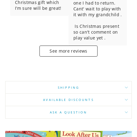
Christmas gift which 
one I had to return. 
I’m sure will be great!
Cant' wait to play with 
it with my grandchild .

 Is Christmas present 
so can't comment on 
play value yet .
See more reviews
SHIPPING
AVAILABLE DISCOUNTS
ASK A QUESTION