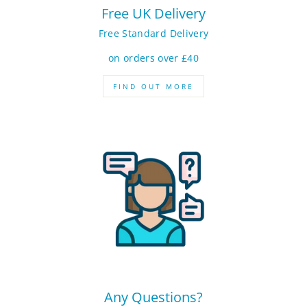
Free UK Delivery
Free Standard Delivery
on orders over £40
FIND OUT MORE
Any Questions?