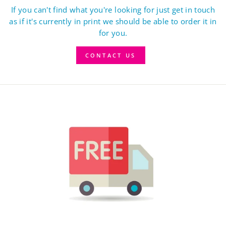
If you can't find what you're looking for just get in touch
as if it's currently in print we should be able to order it in
for you.
CONTACT US