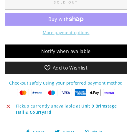
SOLD OUT
More payment options
Notify when available
Add to Wishlist
Checkout safely using your preferred payment method
Pickup currently unavailable at
Unit 9 Brimstage
Hall & Courtyard
Share
Tweet
Pin