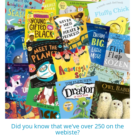
Did you know that we've over 250 on the
webiste?