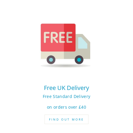
Free UK Delivery
Free Standard Delivery
on orders over £40
FIND OUT MORE