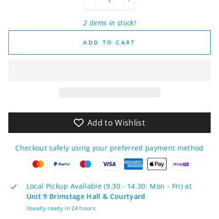
−
+
2 items in stock!
ADD TO CART
Add to Wishlist
Checkout safely using your preferred payment method
Local Pickup Available (9.30 - 14.30; Mon - Fri) at
Unit 9 Brimstage Hall & Courtyard
Usually ready in 24 hours