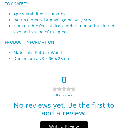
TOY SAFETY
Age suitability: 10 months +
We recommend a play age of 1-5 years.
Not suitable for children under 10 months, due to
size and shape of the piece
PRODUCT INFORMATION
Materials: Rubber Wood
Dimensions: 73 x 96 x 25 mm
0
0
reviews
No reviews yet. Be the first to
add a review.
Write a Review