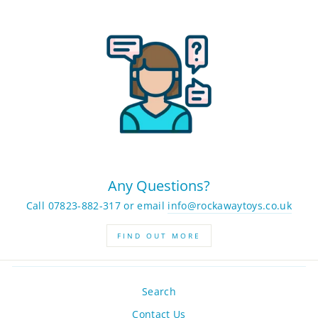
Any Questions?
Call 07823-882-317 or email
info@rockawaytoys.co.uk
FIND OUT MORE
Search
Contact Us