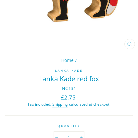
CL
(ES
Home
/
LANKA KADE
Lanka Kade red fox
NC131
Regular
£2.75
price
Tax included.
Shipping
calculated at checkout.
QUANTITY