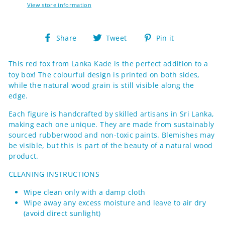
View store information
Share
Tweet
Pin
Share
Tweet
Pin it
on
on
on
Facebook
Twitter
Pinterest
This red fox from
Lanka Kade
is the perfect addition to a
toy box! The colourful design is printed on both sides,
while the natural wood grain is still visible along the
edge.
Each figure
is handcrafted by skilled artisans in Sri Lanka,
making each one
unique. They are made from sustainably
sourced rubberwood and non-toxic paints.
Blemishes may
be visible, but this is part of the beauty of a natural wood
product.
CLEANING INSTRUCTIONS
Wipe clean only with a damp cloth
Wipe away any excess moisture and leave to air dry
(avoid direct sunlight)