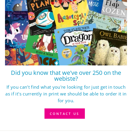
Did you know that we've over 250 on the
webiste?
If you can't find what you're looking for just get in touch
as if it's currently in print we should be able to order it in
for you.
CONTACT US