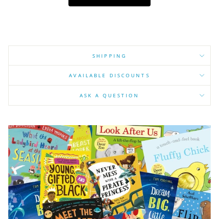
SHIPPING
AVAILABLE DISCOUNTS
ASK A QUESTION