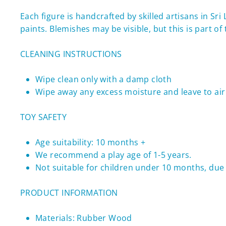
Each figure
is handcrafted by skilled artisans in Sr
paints.
Blemishes may be visible, but this is part o
CLEANING INSTRUCTIONS
Wipe clean only with a damp cloth
Wipe away any excess moisture and leave to air 
TOY SAFETY
Age suitability: 10 months +
We recommend a play age of 1-5 years.
Not suitable for children under 10 months, due 
PRODUCT INFORMATION
Materials: Rubber Wood