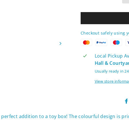
Checkout safely using 
Local Pickup Ava
Hall & Courtya
Usually ready in 2
View store informa
 perfect addition to a toy box! The colourful design is pr