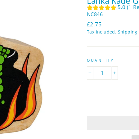
Lanka Kade G
5.0 (1 R
NC846
Regular
£2.75
price
Tax included.
Shipping
QUANTITY
−
+