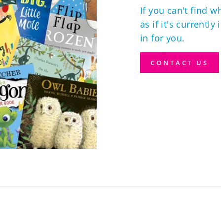
If you can't find w
as if it's currently
in for you.
CONTACT US