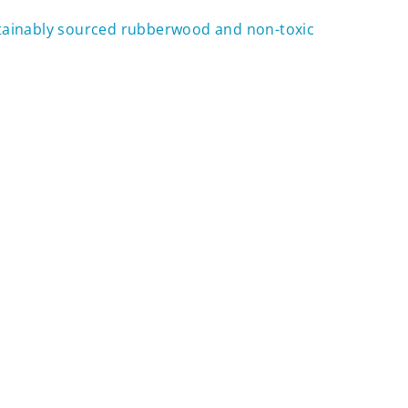
tainably sourced rubberwood and non-toxic