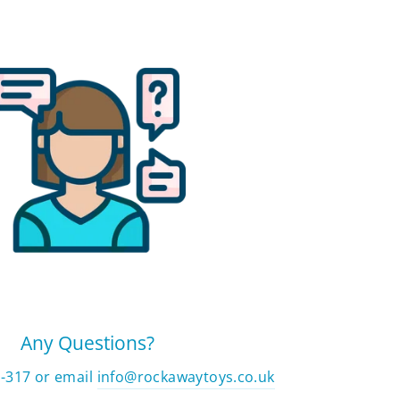
Any Questions?
2-317 or email
info@rockawaytoys.co.uk