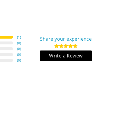
(
1
)
Share your experience
(
0
)
(
0
)
(
0
)
Write a Review
(
0
)