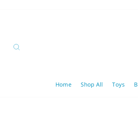
Skip
to
content
Search
Home
Shop All
Toys
B