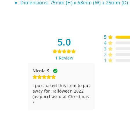
Dimensions: 75mm (H) x 68mm (W) x 25mm (D)
5
5.0
4
3
2
1
Review
1
Nicola S.
I purchased this item to put 
away for Halloween 2022 
(as purchased at Christmas 
)