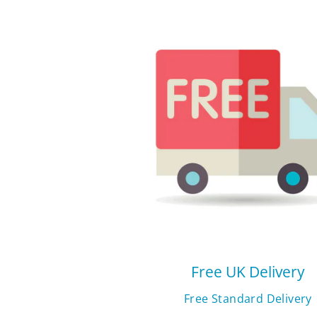
Free UK Delivery
Free Standard Delivery