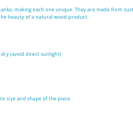
i Lanka, making each one
unique. They are made from sus
f the beauty of a natural wood product.
dry (avoid direct sunlight)
to size and shape of the piece