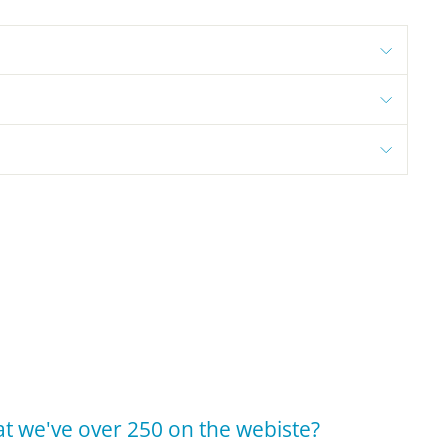
t we've over 250 on the webiste?