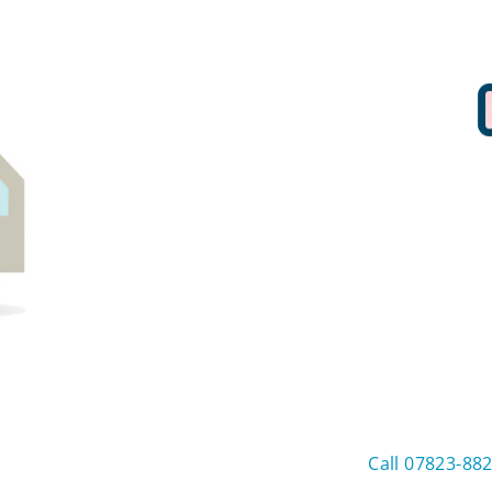
Call 07823-88