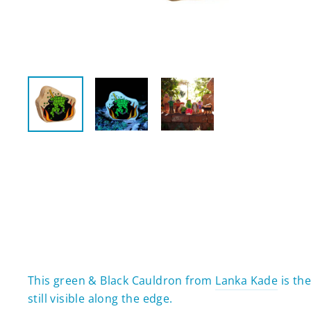
This green & Black Cauldron from
Lanka Kade
is the
still visible along the edge.