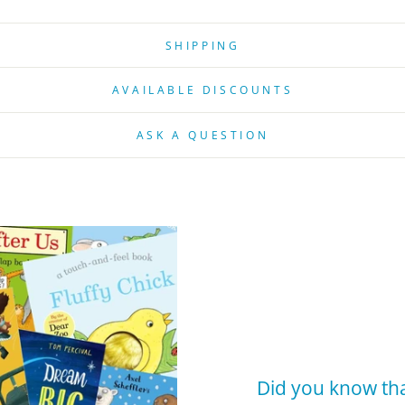
SHIPPING
AVAILABLE DISCOUNTS
ASK A QUESTION
Did you know tha