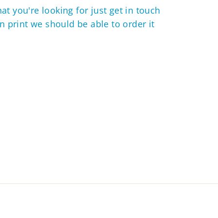
hat you're looking for just get in touch
 in print we should be able to order it