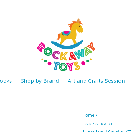
ooks
Shop by Brand
Art and Crafts Session
Home
/
LANKA KADE