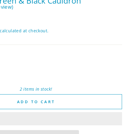
reen & Black Cauldron
eview)
calculated at checkout.
2 items in stock!
ADD TO CART