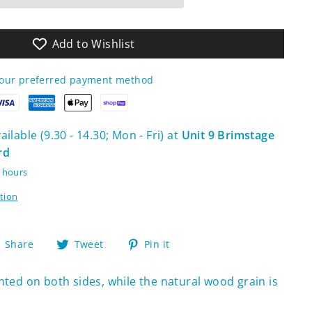
Add to Wishlist
your preferred payment method
ilable (9.30 - 14.30; Mon - Fri) at
Unit 9 Brimstage
rd
4 hours
tion
Share
Tweet
Pin
Share
Tweet
Pin it
on
on
on
Facebook
Twitter
Pinterest
inted on both sides, while the natural wood grain is