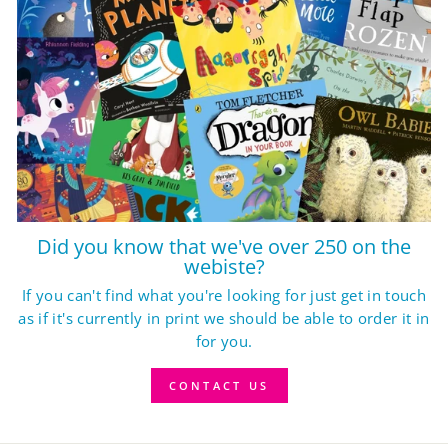
Did you know that we've over 250 on the
webiste?
If you can't find what you're looking for just get in touch
as if it's currently in print we should be able to order it in
for you.
CONTACT US