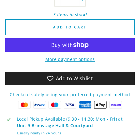
−
+
3 items in stock!
ADD TO CART
More payment options
Add to Wishlist
Checkout safely using your preferred payment method
Local Pickup Available (9.30 - 14.30; Mon - Fri) at
Unit 9 Brimstage Hall & Courtyard
Usually ready in 24 hours