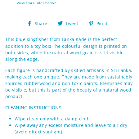
View store information
Share
Tweet
Pin
Share
Tweet
Pin it
on
on
on
Facebook
Twitter
Pinterest
This blue kingfisher from
Lanka Kade
is the perfect
addition to a toy box! The colourful design is printed on
both sides, while the natural wood grain is still visible
along the edge.
Each figure
is handcrafted by skilled artisans in Sri Lanka,
making each one
unique. They are made from sustainably
sourced rubberwood and non-toxic paints.
Blemishes may
be visible, but this is part of the beauty of a natural wood
product.
CLEANING INSTRUCTIONS
Wipe clean only with a damp cloth
Wipe away any excess moisture and leave to air dry
(avoid direct sunlight)