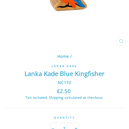
CL
(ES
Home
/
LANKA KADE
Lanka Kade Blue Kingfisher
NC170
Regular
£2.50
price
Tax included.
Shipping
calculated at checkout.
QUANTITY