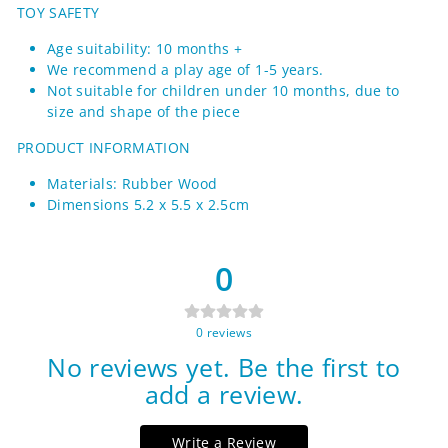
TOY SAFETY
Age suitability: 10 months +
We recommend a play age of 1-5 years.
Not suitable for children under 10 months, due to
size and shape of the piece
PRODUCT INFORMATION
Materials: Rubber Wood
Dimensions 5.2 x 5.5 x 2.5cm
0
0
reviews
No reviews yet. Be the first to
add a review.
Write a Review