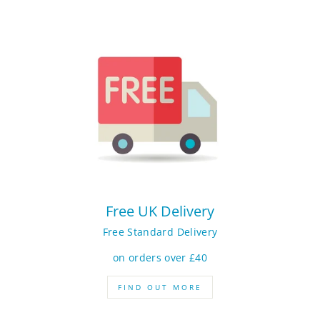
Free UK Delivery
Free Standard Delivery
on orders over £40
FIND OUT MORE