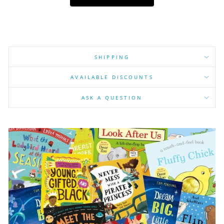
SHIPPING
AVAILABLE DISCOUNTS
ASK A QUESTION