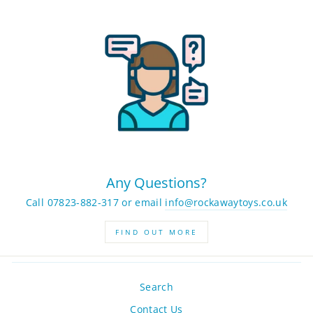
Any Questions?
Call 07823-882-317 or email
info@rockawaytoys.co.uk
FIND OUT MORE
Search
Contact Us