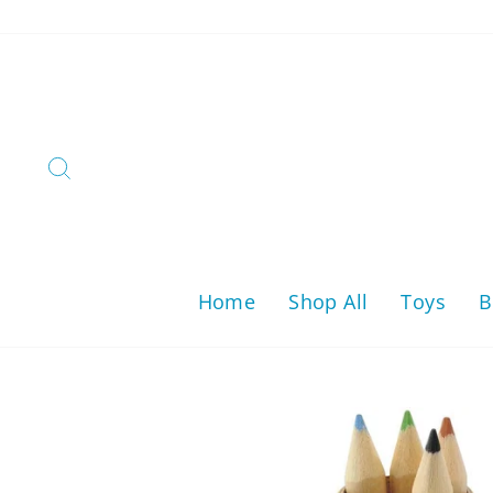
Skip
to
content
Search
Home
Shop All
Toys
B