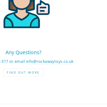
Any Questions?
2-317 or email
info@rockawaytoys.co.uk
FIND OUT MORE