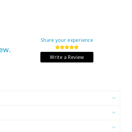
Share your experience
iew.
Write a Review