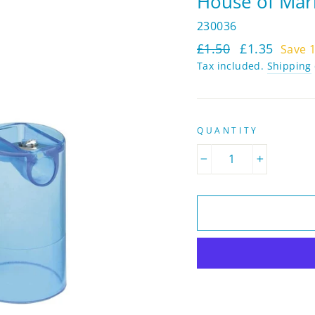
House of Marb
230036
Regular
Sale
£1.50
£1.35
Save 
price
price
Tax included.
Shipping
QUANTITY
−
+