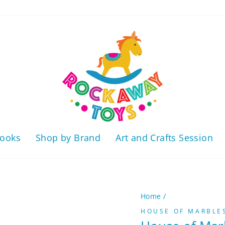
ooks
Shop by Brand
Art and Crafts Session
Home
/
HOUSE OF MARBLE