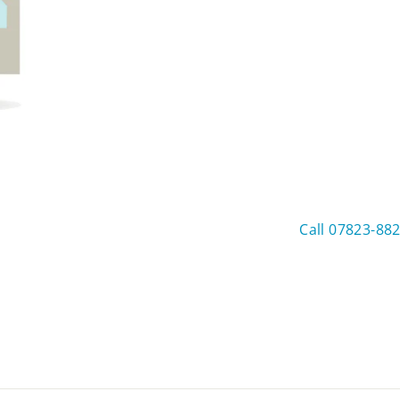
Call 07823-88