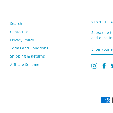
SIGN UP 
Search
Contact Us
Subscribe to
and once-in-
Privacy Policy
ENTER
Terms and Condtions
YOUR
EMAIL
Shipping & Returns
Affiliate Scheme
Instagr
Fa