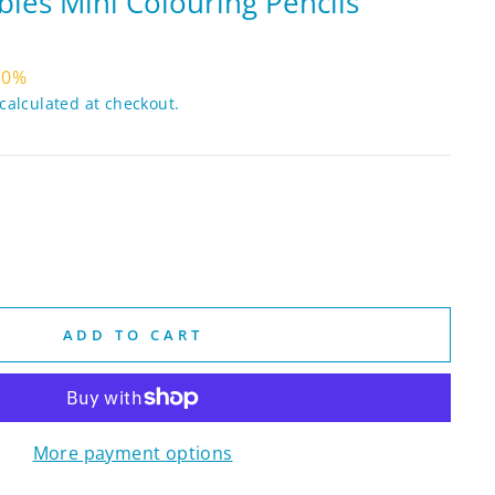
les Mini Colouring Pencils
10%
calculated at checkout.
ADD TO CART
More payment options