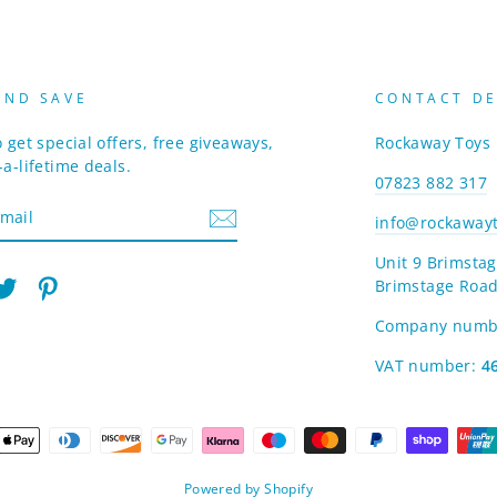
AND SAVE
CONTACT DE
 get special offers, free giveaways,
Rockaway Toys
a-lifetime deals.
07823 882 317
info@rockawayt
Unit 9 Brimstag
Brimstage Road
am
cebook
Twitter
Pinterest
Company numb
VAT number:
4
Powered by Shopify