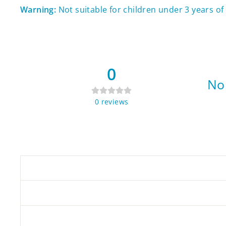
Warning:
Not suitable for children under 3 years o
0
No 
0
reviews