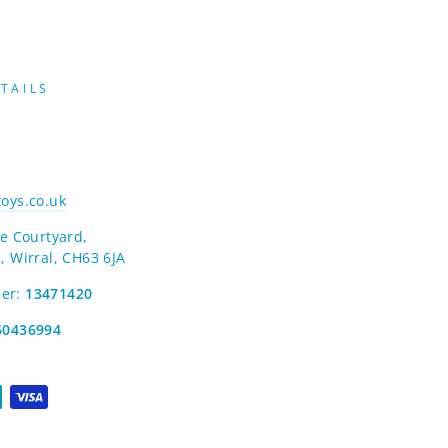
TAILS
oys.co.uk
e Courtyard,
, Wirral, CH63 6JA
er:
13471420
60436994