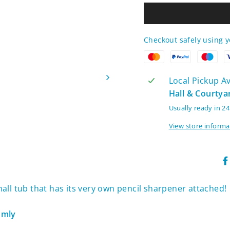
Checkout safely using 
Local Pickup Ava
Hall & Courtya
Usually ready in 2
View store informa
small tub that has its very own pencil sharpener attached!
domly