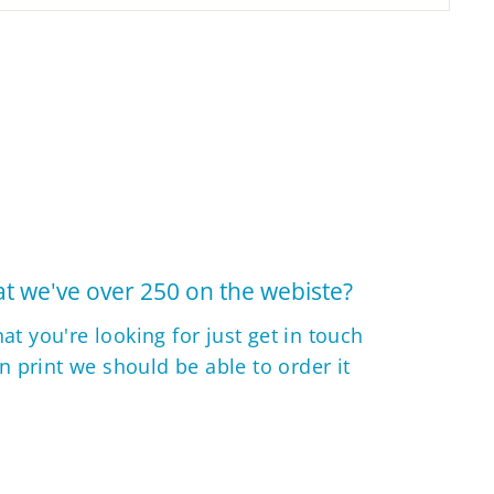
t we've over 250 on the webiste?
hat you're looking for just get in touch
 in print we should be able to order it