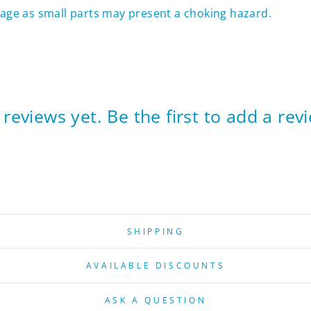
f age as small parts may present a choking hazard.
reviews yet. Be the first to add a rev
SHIPPING
AVAILABLE DISCOUNTS
ASK A QUESTION