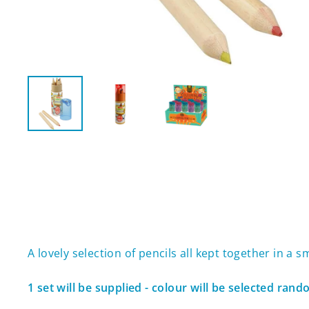
A lovely selection of pencils all kept together in a 
1 set will be supplied - colour will be selected ran