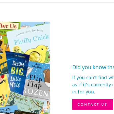
Did you know tha
If you can't find w
as if it's currently
in for you.
CONTACT US