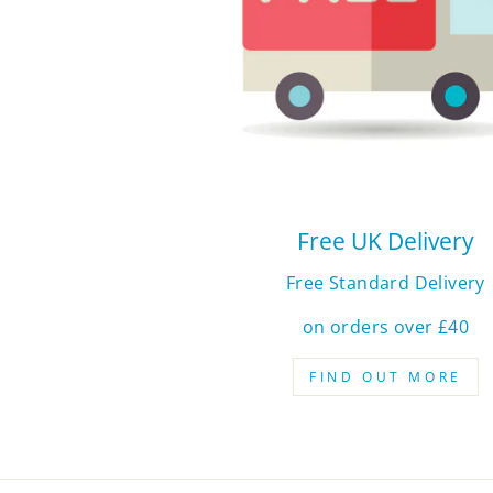
Free UK Delivery
Free Standard Delivery
on orders over £40
FIND OUT MORE