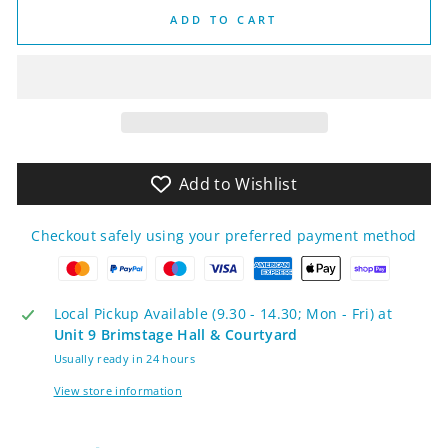
ADD TO CART
Add to Wishlist
Checkout safely using your preferred payment method
Local Pickup Available (9.30 - 14.30; Mon - Fri) at
Unit 9 Brimstage Hall & Courtyard
Usually ready in 24 hours
View store information