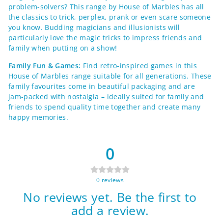
problem-solvers? This range by House of Marbles has all
the classics to trick, perplex, prank or even scare someone
you know. Budding magicians and illusionists will
particularly love the magic tricks to impress friends and
family when putting on a show!
Family Fun & Games:
Find retro-inspired games in this
House of Marbles range suitable for all generations. These
family favourites come in beautiful packaging and are
jam-packed with nostalgia – ideally suited for family and
friends to spend quality time together and create many
happy memories.
0
0
reviews
No reviews yet. Be the first to
add a review.