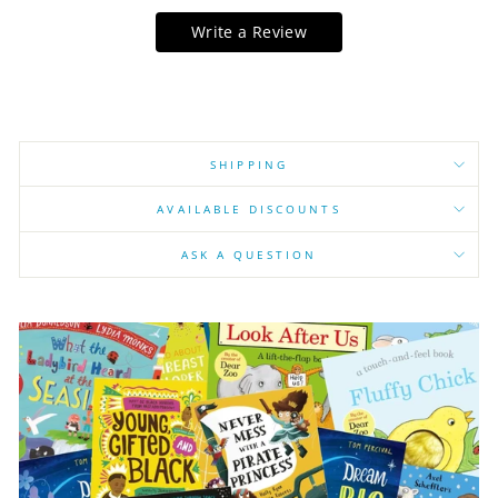
Write a Review
SHIPPING
AVAILABLE DISCOUNTS
ASK A QUESTION