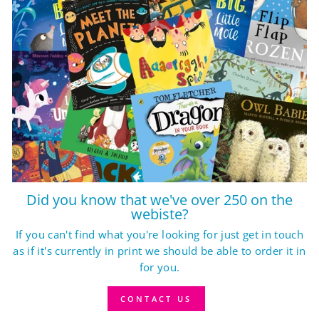
Did you know that we've over 250 on the
webiste?
If you can't find what you're looking for just get in touch
as if it's currently in print we should be able to order it in
for you.
CONTACT US