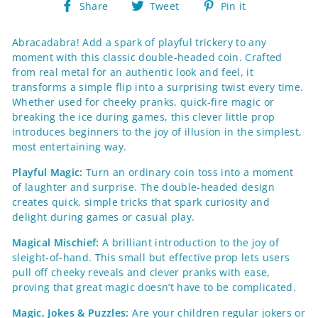
Share
Tweet
Pin
Share
Tweet
Pin it
on
on
on
Facebook
Twitter
Pinterest
Abracadabra! Add a spark of playful trickery to any
moment with this classic double-headed coin. Crafted
from real metal for an authentic look and feel, it
transforms a simple flip into a surprising twist every time.
Whether used for cheeky pranks, quick-fire magic or
breaking the ice during games, this clever little prop
introduces beginners to the joy of illusion in the simplest,
most entertaining way.
Playful Magic:
Turn an ordinary coin toss into a moment
of laughter and surprise. The double-headed design
creates quick, simple tricks that spark curiosity and
delight during games or casual play.
Magical Mischief:
A brilliant introduction to the joy of
sleight-of-hand. This small but effective prop lets users
pull off cheeky reveals and clever pranks with ease,
proving that great magic doesn’t have to be complicated.
Magic, Jokes & Puzzles:
Are your children regular jokers or