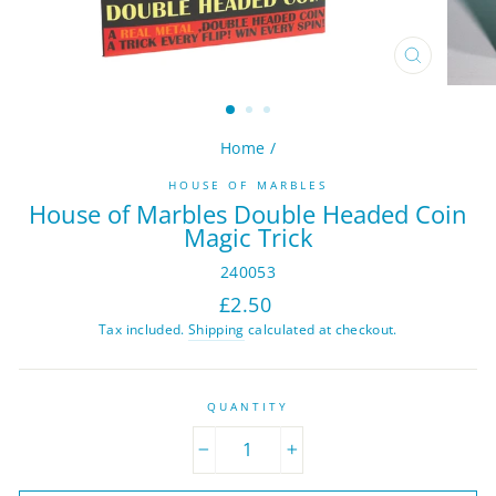
CLOSE
(ESC)
Home
/
HOUSE OF MARBLES
House of Marbles Double Headed Coin
Magic Trick
240053
Regular
£2.50
price
Tax included.
Shipping
calculated at checkout.
QUANTITY
−
+