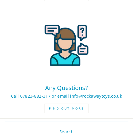
Any Questions?
Call 07823-882-317 or email info@rockawaytoys.co.uk
FIND OUT MORE
Search