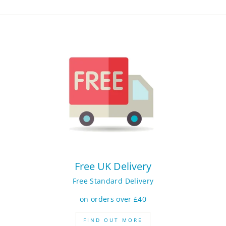
Free UK Delivery
Free Standard Delivery
on orders over £40
FIND OUT MORE