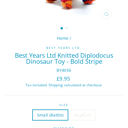
CLOSE
(ESC)
Home
/
BEST YEARS LTD.
Best Years Ltd Knitted Diplodocus
Dinosaur Toy - Bold Stripe
BY4056
Regular
Sale
£9.95
price
price
Tax included.
Shipping
calculated at checkout.
SIZE
Small (Rattle)
Medium
QUANTITY