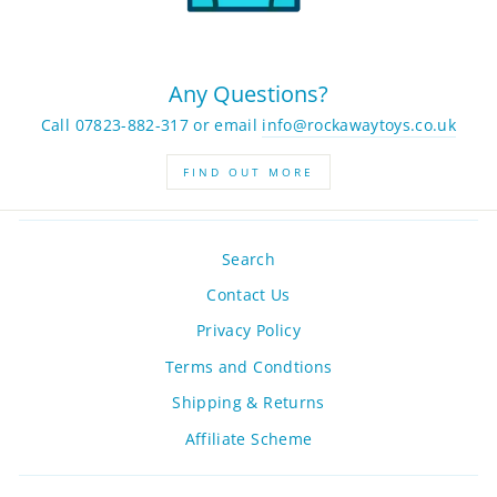
Any Questions?
Call 07823-882-317 or email
info@rockawaytoys.co.uk
FIND OUT MORE
Search
Contact Us
Privacy Policy
Terms and Condtions
Shipping & Returns
Affiliate Scheme