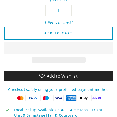
−
+
1 items in stock!
ADD TO CART
Add to Wishlist
Checkout safely using your preferred payment method
Local Pickup Available (9.30 - 14.30; Mon - Fri) at
Unit 9 Brimstage Hall & Courtyard