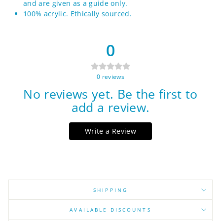
and are given as a guide only.
100% acrylic. Ethically sourced.
0
0
reviews
No reviews yet. Be the first to
add a review.
Write a Review
SHIPPING
AVAILABLE DISCOUNTS