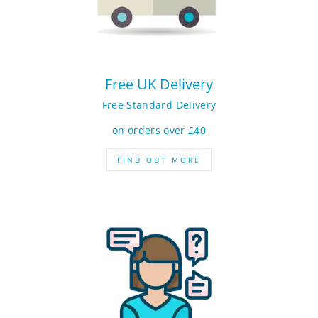
Free UK Delivery
Free Standard Delivery
on orders over £40
FIND OUT MORE