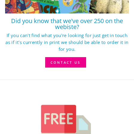
Did you know that we've over 250 on the
webiste?
If you can't find what you're looking for just get in touch
as if it's currently in print we should be able to order it in
for you.
CONTACT US