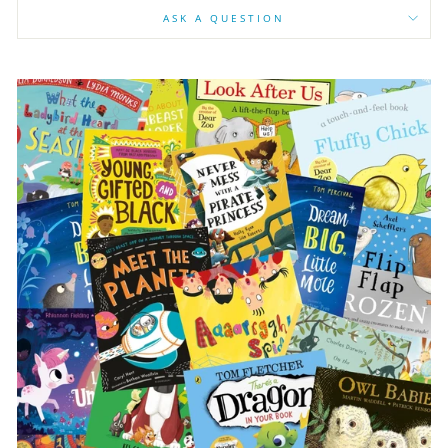
ASK A QUESTION