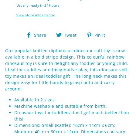
Usually ready in 24 hours
View store information
Share
Tweet
Pin
Share
Tweet
Pin it
on
on
on
Facebook
Twitter
Pinterest
Our popular knitted diplodocus dinosaur soft toy is now
available in a bold stripe design. This colourful rainbow
dinosaur toy is sure to delight any toddler or young child.
Ideal for cuddles and imaginative play, this dinosaur soft
toy makes an ideal toddler gift. The long neck makes this
design easy for little hands to grasp onto and carry
around.
Available in 2 sizes
Machine washable and suitable from birth.
Dinosaur toys for toddlers don't get much better than
this!
Dimensions: Small (Rattle): 16cm x 14cm x 6cm;
Medium: 40cm x 30cm x 11cm. Dimensions can vary