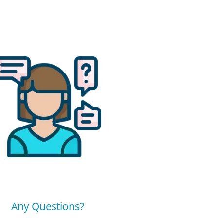
Any Questions?