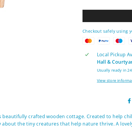
Checkout safely using 
Local Pickup Ava
Hall & Courtya
Usually ready in 2
View store informa
his beautifully crafted wooden cottage. Created to help chi
about the tiny creatures that help nature thrive. A lovel