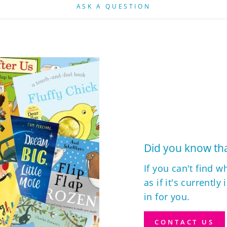
ASK A QUESTION
Did you know tha
If you can't find w
as if it's currently
in for you.
CONTACT US