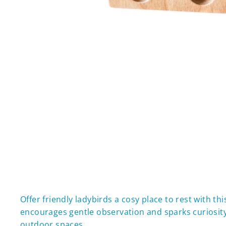
Offer friendly ladybirds a cosy place to rest with t
encourages gentle observation and sparks curiosity 
outdoor spaces.