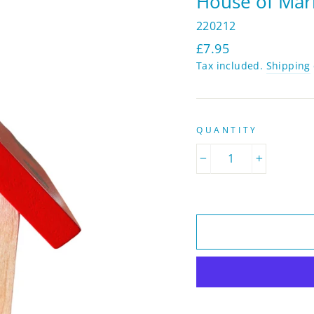
House of Mar
220212
Regular
£7.95
price
Tax included.
Shipping
QUANTITY
−
+