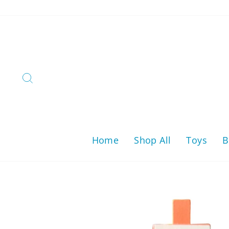
Skip
to
content
Search
Home
Shop All
Toys
B