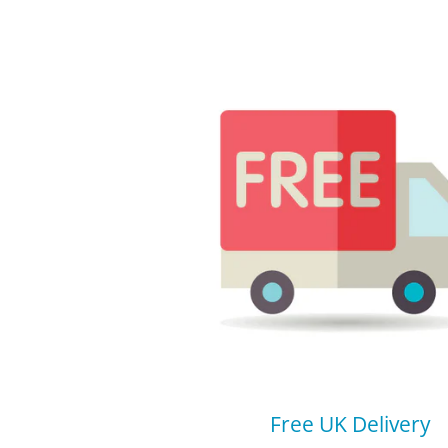
Free UK Delivery