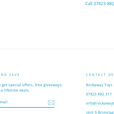
Call 07823-88
AND SAVE
CONTACT DE
 get special offers, free giveaways,
Rockaway Toys
a-lifetime deals.
07823 882 317
info@rockawayt
Unit 9 Brimstag