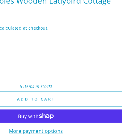
bles Wooden Ladybird Cottage
calculated at checkout.
5 items in stock!
ADD TO CART
More payment options