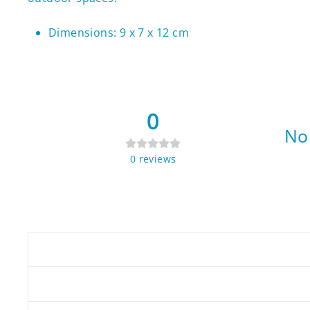
Dimensions: 9 x 7 x 12 cm
0
No 
0
reviews