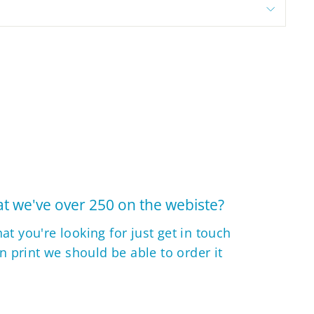
t we've over 250 on the webiste?
hat you're looking for just get in touch
 in print we should be able to order it