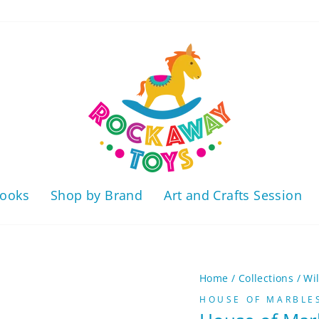
ooks
Shop by Brand
Art and Crafts Session
Home
/
Collections
/
Wi
HOUSE OF MARBLE