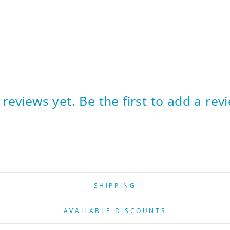
reviews yet. Be the first to add a rev
SHIPPING
AVAILABLE DISCOUNTS