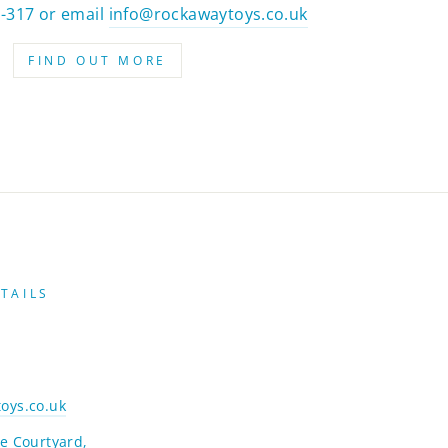
2-317 or email
info@rockawaytoys.co.uk
FIND OUT MORE
TAILS
oys.co.uk
e Courtyard,