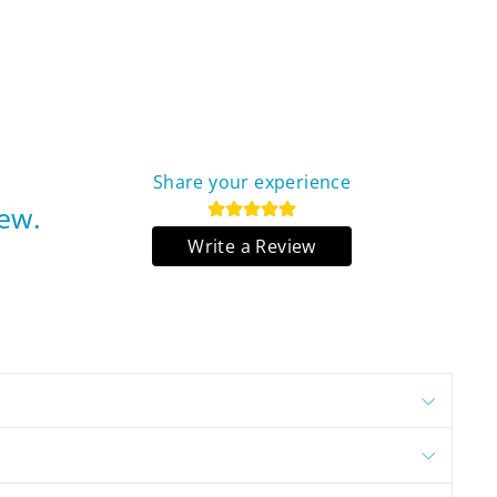
Share your experience
iew.
Write a Review