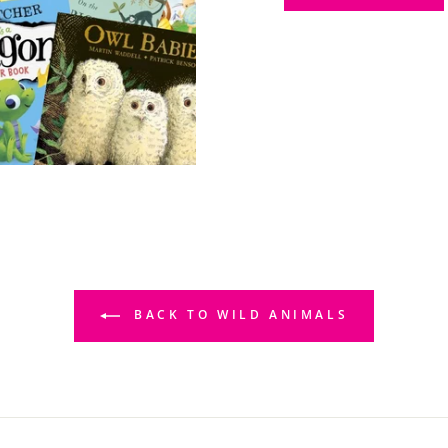
BACK TO WILD ANIMALS