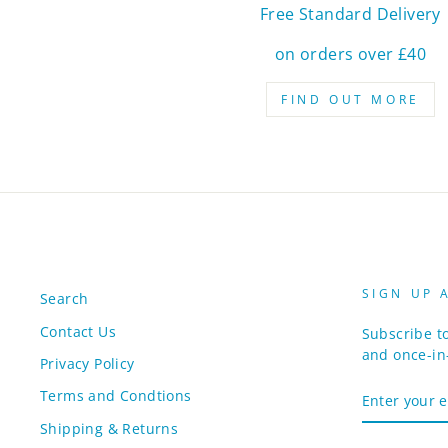
Free Standard Delivery
on orders over £40
FIND OUT MORE
SIGN UP 
Search
Contact Us
Subscribe to
and once-in-
Privacy Policy
ENTER
Terms and Condtions
YOUR
EMAIL
Shipping & Returns