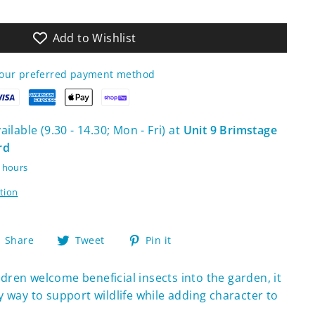
Add to Wishlist
your preferred payment method
ilable (9.30 - 14.30; Mon - Fri) at
Unit 9 Brimstage
rd
4 hours
tion
Share
Tweet
Pin
Share
Tweet
Pin it
on
on
on
Facebook
Twitter
Pinterest
ldren welcome beneficial insects into the garden, it
y way to support wildlife while adding character to