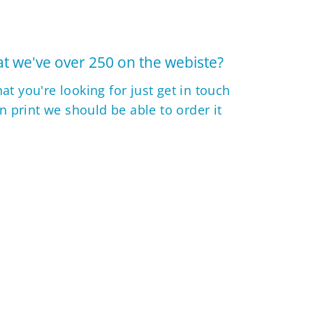
t we've over 250 on the webiste?
hat you're looking for just get in touch
 in print we should be able to order it