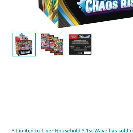
* Limited to 1 per Household * 1st Wave has sold ou