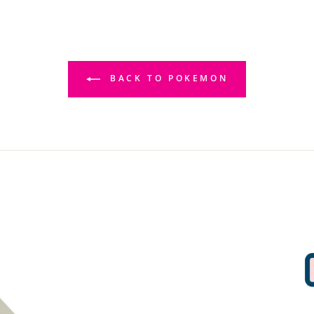
BACK TO POKEMON