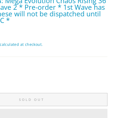
 Mega Evolution Chaos Rising 36
ve 2 * Pre-order * 1st Wave has
hese will not be dispatched until
BC *
calculated at checkout.
SOLD OUT