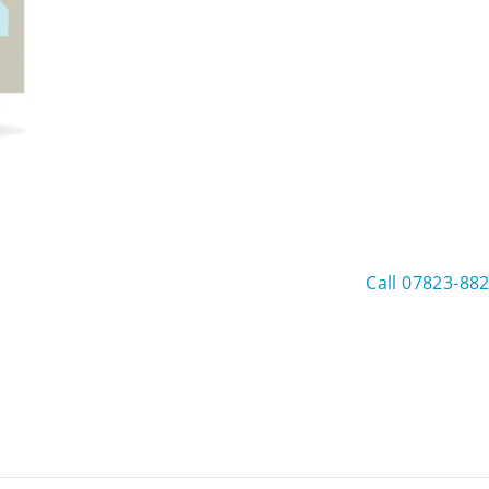
Call 07823-88