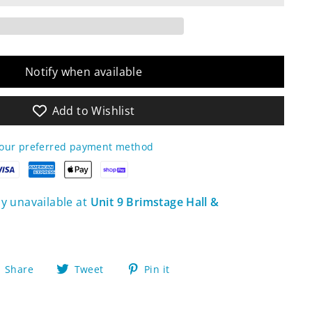
Notify when available
Add to Wishlist
your preferred payment method
ly unavailable at
Unit 9 Brimstage Hall &
Share
Tweet
Pin
Share
Tweet
Pin it
on
on
on
Facebook
Twitter
Pinterest