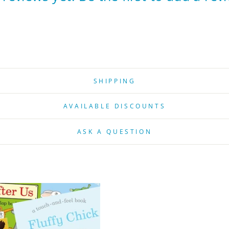
SHIPPING
AVAILABLE DISCOUNTS
ASK A QUESTION