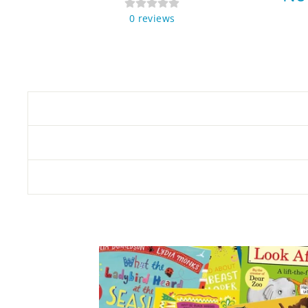
0
reviews