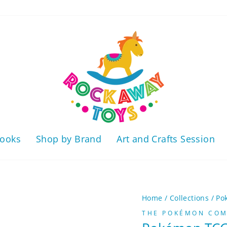
ooks
Shop by Brand
Art and Crafts Session
Home
/
Collections
/
Po
THE POKÉMON COMP