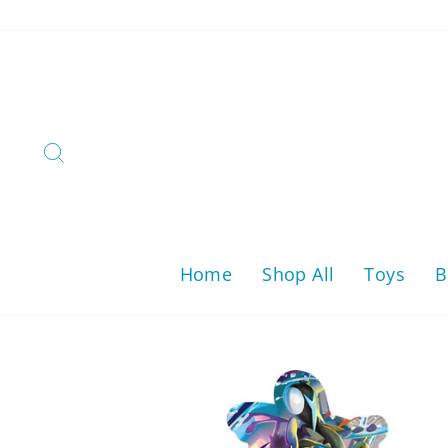
Skip
to
content
Search
Home
Shop All
Toys
B