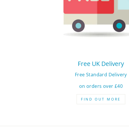
Free UK Delivery
Free Standard Delivery
on orders over £40
FIND OUT MORE