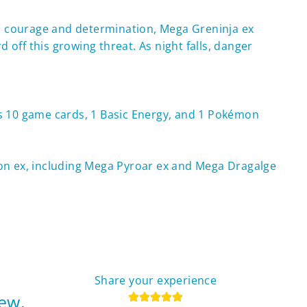
with courage and determination, Mega Greninja ex
ff this growing threat. As night falls, danger
ns 10 game cards, 1 Basic Energy, and 1 Pokémon
on ex, including Mega Pyroar ex and Mega Dragalge
Share your experience
iew.