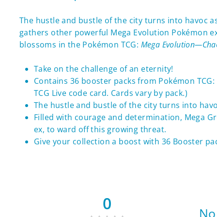
The hustle and bustle of the city turns into havoc 
gathers other powerful Mega Evolution Pokémon ex, 
blossoms in the Pokémon TCG:
Mega Evolution—Chao
Take on the challenge of an eternity!
Contains 36 booster packs from Pokémon TCG:
TCG Live code card. Cards vary by pack.)
The hustle and bustle of the city turns into hav
Filled with courage and determination, Mega G
ex, to ward off this growing threat.
Give your collection a boost with 36 Booster pa
0
No 