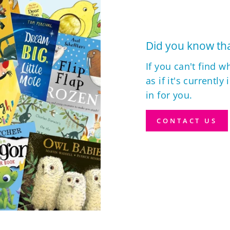
Did you know tha
If you can't find w
as if it's currently
in for you.
CONTACT US