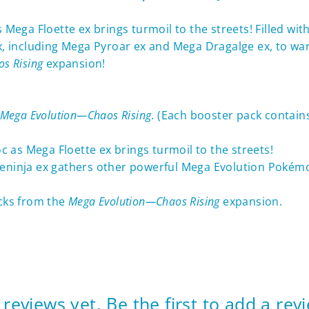
as Mega Floette ex brings turmoil to the streets! Filled 
including Mega Pyroar ex and Mega Dragalge ex, to ward o
s Rising
expansion!
Mega Evolution—Chaos Rising
. (Each booster pack contai
oc as Mega Floette ex brings turmoil to the streets!
reninja ex gathers other powerful Mega Evolution Pokém
cks from the
Mega Evolution—Chaos Rising
expansion.
reviews yet. Be the first to add a rev