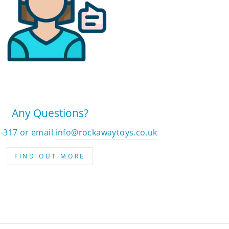
Any Questions?
2-317 or email
info@rockawaytoys.co.uk
FIND OUT MORE