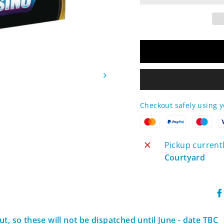
Checkout safely using 
Pickup current
Courtyard
t, so these will not be dispatched until June - date TBC