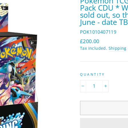
Pokémon TCG:
Pack CDU * Wa
sold out, so t
June - date T
POK1010407119
Regular
£200.00
price
Tax included.
Shipping
QUANTITY
−
+