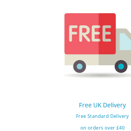
Free UK Delivery
Free Standard Delivery
on orders over £40