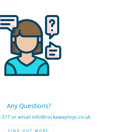
Any Questions?
2-317 or email
info@rockawaytoys.co.uk
FIND OUT MORE