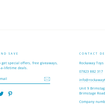
AND SAVE
CONTACT DE
 get special offers, free giveaways,
Rockaway Toys
a-lifetime deals.
07823 882 317
info@rockawayt
Unit 9 Brimstag
Brimstage Road
am
cebook
Twitter
Pinterest
Company numb