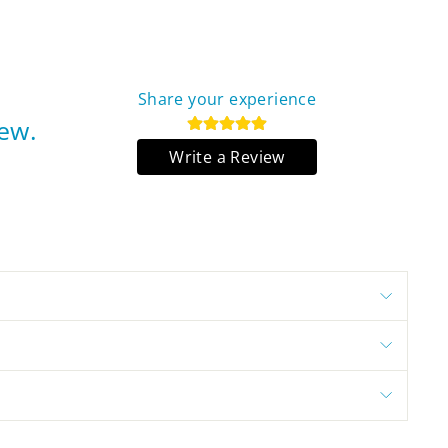
Share your experience
iew.
Write a Review