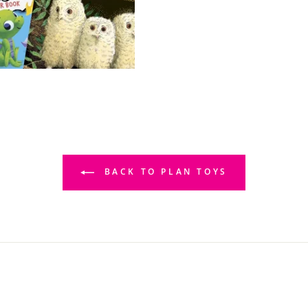
BACK TO PLAN TOYS