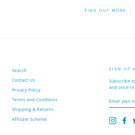
FIND OUT MORE
SIGN UP 
Search
Contact Us
Subscribe to
and once-in-
Privacy Policy
ENTER
Terms and Condtions
YOUR
EMAIL
Shipping & Returns
Affiliate Scheme
Instagr
Fa