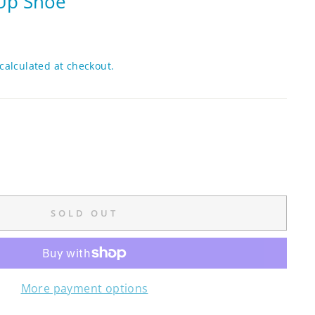
-Up Shoe
calculated at checkout.
SOLD OUT
More payment options