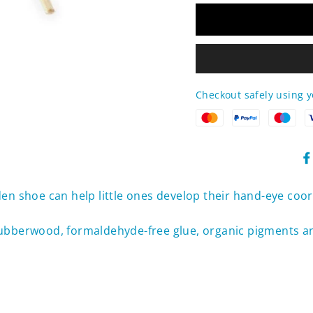
Checkout safely using 
en shoe can help little ones develop their hand-eye coord
rubberwood, formaldehyde-free glue, organic pigments a