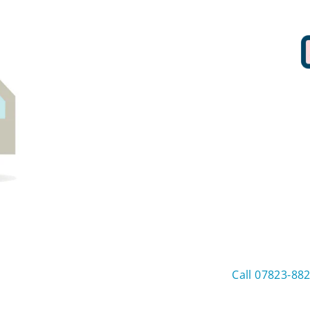
Call 07823-88