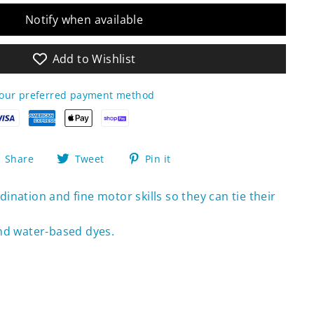
Notify when available
Add to Wishlist
your preferred payment method
Share
Tweet
Pin
Share
Tweet
Pin it
on
on
on
Facebook
Twitter
Pinterest
ination and fine motor skills so they can tie their
nd water-based dyes.