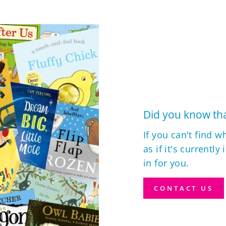
Did you know tha
If you can't find w
as if it's currently
in for you.
CONTACT US