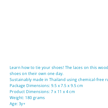
Learn how to tie your shoes! The laces on this wood
shoes on their own one day.
Sustainably made in Thailand using chemical-free 
Package Dimensions: 9.5 x 7.5 x 9.5 cm
Product Dimensions: 7 x 11 x 4 cm
Weight: 180 grams
Age: 3y+