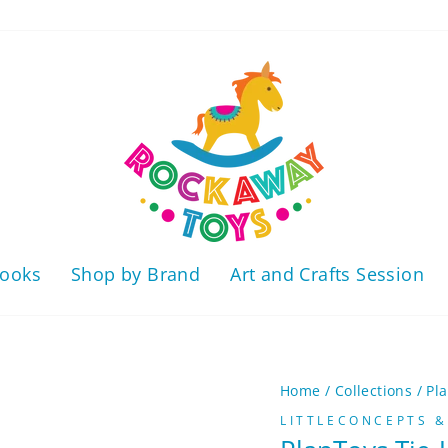
ooks
Shop by Brand
Art and Crafts Session
Home
/
Collections
/
Pl
LITTLECONCEPTS &