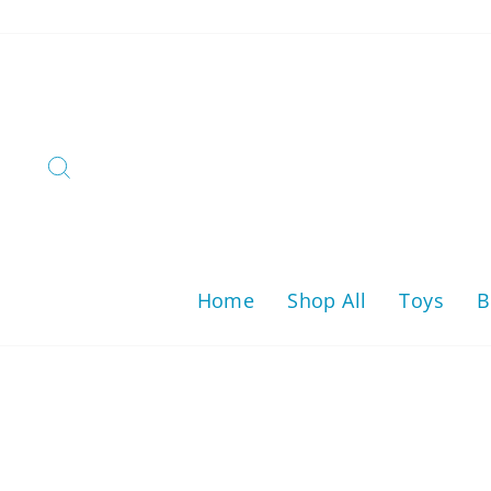
Skip
to
content
Search
Home
Shop All
Toys
B