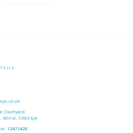
TAILS
oys.co.uk
e Courtyard,
, Wirral, CH63 6JA
er:
13471420