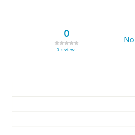
0
No 
0
reviews