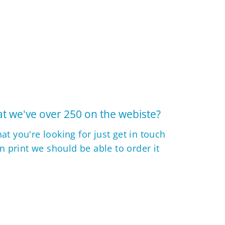
t we've over 250 on the webiste?
hat you're looking for just get in touch
 in print we should be able to order it