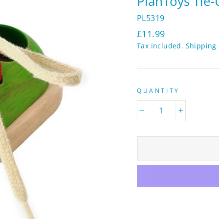
PlanToys Tie
PL5319
Regular
£11.99
price
Tax included.
Shipping
QUANTITY
−
+