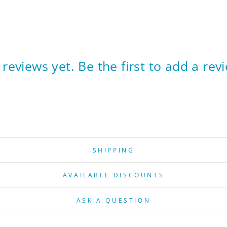
reviews yet. Be the first to add a rev
SHIPPING
AVAILABLE DISCOUNTS
ASK A QUESTION