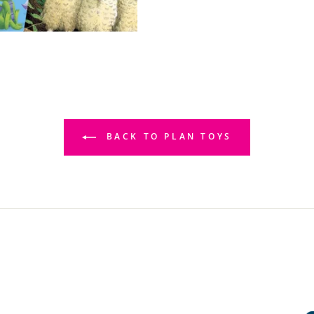
BACK TO PLAN TOYS