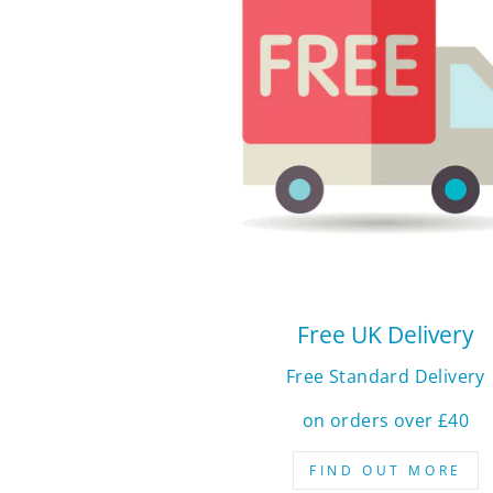
Free UK Delivery
Free Standard Delivery
on orders over £40
FIND OUT MORE