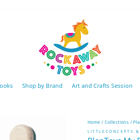
ooks
Shop by Brand
Art and Crafts Session
Home
/
Collections
/
Pl
LITTLECONCEPTS &