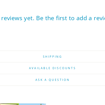
reviews yet. Be the first to add a rev
SHIPPING
AVAILABLE DISCOUNTS
ASK A QUESTION