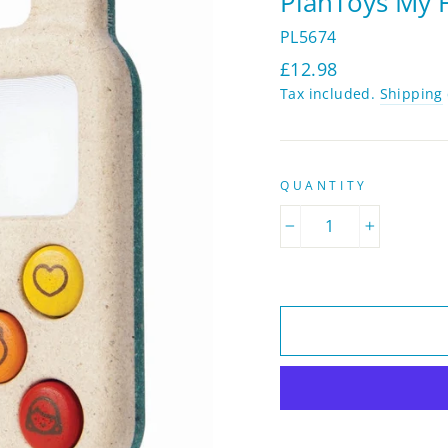
PlanToys My F
PL5674
Regular
£12.98
price
Tax included.
Shipping
QUANTITY
−
+