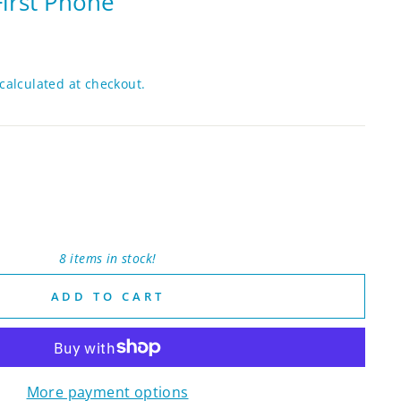
irst Phone
calculated at checkout.
8 items in stock!
ADD TO CART
More payment options