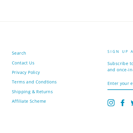
SIGN UP 
Search
Contact Us
Subscribe to
and once-in-
Privacy Policy
ENTER
Terms and Condtions
YOUR
EMAIL
Shipping & Returns
Affiliate Scheme
Instagr
Fa