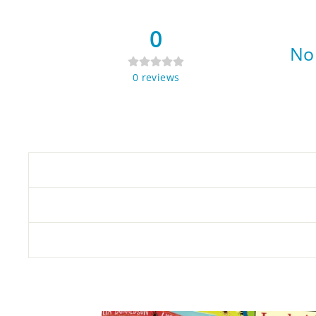
0
No 
0
reviews