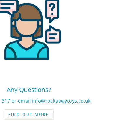
Any Questions?
2-317 or email
info@rockawaytoys.co.uk
FIND OUT MORE