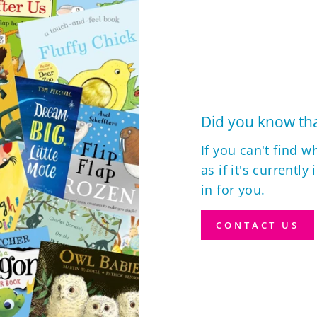
Did you know tha
If you can't find w
as if it's currently
in for you.
CONTACT US