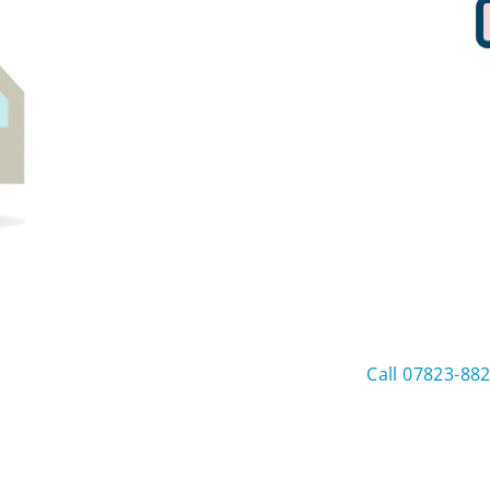
Call 07823-88