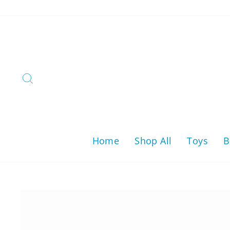
Skip
to
content
Search
Home
Shop All
Toys
B