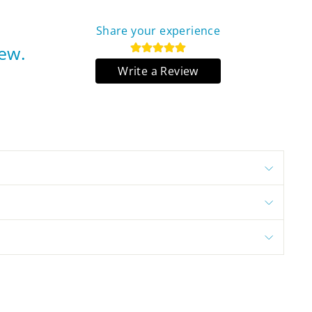
Share your experience
iew.
Write a Review