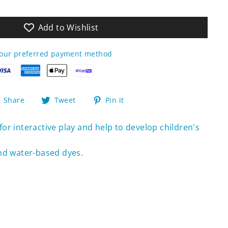
Add to Wishlist
your preferred payment method
Share
Tweet
Pin
Share
Tweet
Pin it
on
on
on
Facebook
Twitter
Pinterest
or interactive play and help to develop children's
nd water-based dyes.