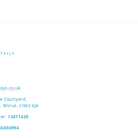
TAILS
oys.co.uk
e Courtyard,
, Wirral, CH63 6JA
er:
13471420
60436994