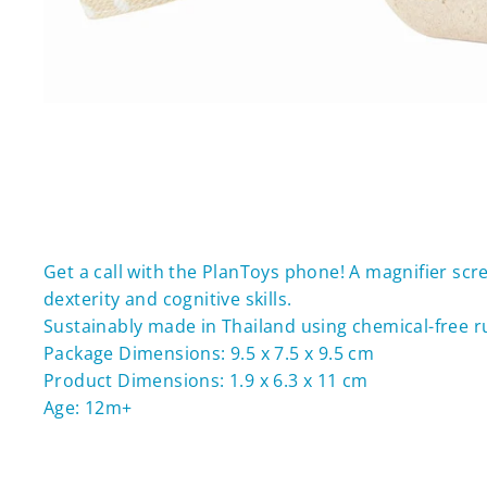
Get a call with the PlanToys phone! A magnifier scr
dexterity and cognitive skills.
Sustainably made in Thailand using chemical-free 
Package Dimensions: 9.5 x 7.5 x 9.5 cm
Product Dimensions: 1.9 x 6.3 x 11 cm
Age: 12m+