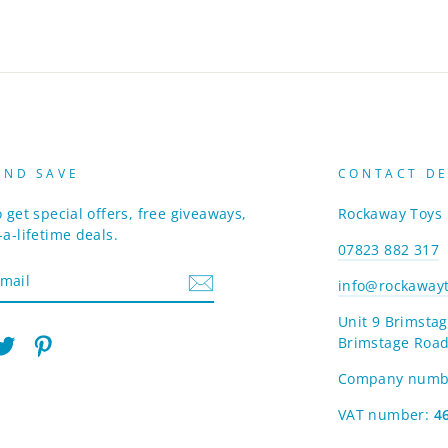
AND SAVE
CONTACT DE
 get special offers, free giveaways,
Rockaway Toys
a-lifetime deals.
07823 882 317
info@rockawayt
Unit 9 Brimstag
Brimstage Road
am
cebook
Twitter
Pinterest
Company numb
VAT number:
4