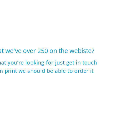
t we've over 250 on the webiste?
hat you're looking for just get in touch
 in print we should be able to order it