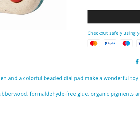
Checkout safely using 
een and a colorful beaded dial pad make a wonderful toy f
rubberwood, formaldehyde-free glue, organic pigments a