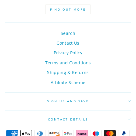
FIND OUT MORE
Search
Contact Us
Privacy Policy
Terms and Condtions
Shipping & Returns
Affiliate Scheme
SIGN UP AND SAVE
CONTACT DETAILS