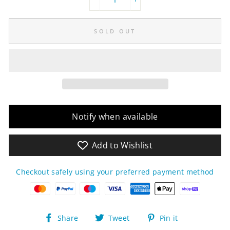
−
+
SOLD OUT
Notify when available
Add to Wishlist
Checkout safely using your preferred payment method
Share
Tweet
Pin
Share
Tweet
Pin it
on
on
on