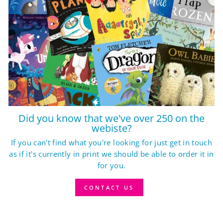
Did you know that we've over 250 on the
webiste?
If you can't find what you're looking for just get in touch
as if it's currently in print we should be able to order it in
for you.
CONTACT US