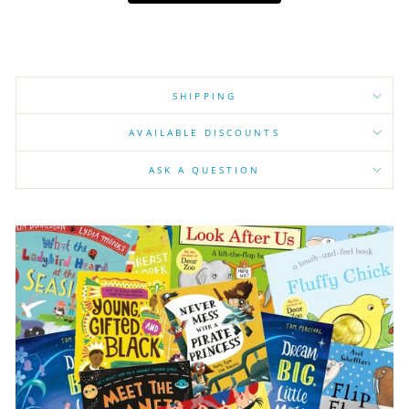
SHIPPING
AVAILABLE DISCOUNTS
ASK A QUESTION