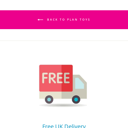
BACK TO PLAN TOYS
Free UK Delivery