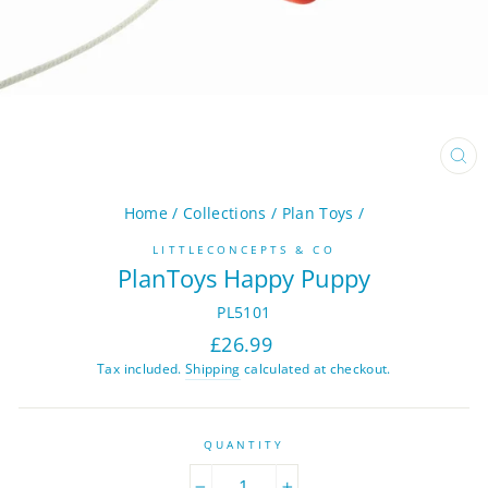
CL
(ES
Home
/
Collections
/
Plan Toys
/
LITTLECONCEPTS & CO
PlanToys Happy Puppy
PL5101
Regular
£26.99
price
Tax included.
Shipping
calculated at checkout.
QUANTITY