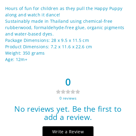
Facebook
Twitter
Pinterest
Hours of fun for children as they pull the Happy Puppy
along and watch it dance!
Sustainably made in Thailand using chemical-free
rubberwood, formaldehyde-free glue, organic pigments
and water-based dyes.
Package Dimensions: 28 x 9.5 x 11.5 cm
Product Dimensions: 7.2 x 11.6 x 22.6 cm
Weight: 350 grams
Age: 12m+
0
0
reviews
No reviews yet. Be the first to
add a review.
Write a Review