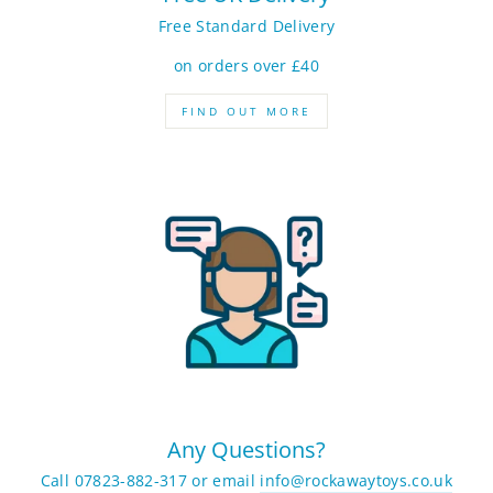
Free Standard Delivery
on orders over £40
FIND OUT MORE
Any Questions?
Call 07823-882-317 or email
info@rockawaytoys.co.uk