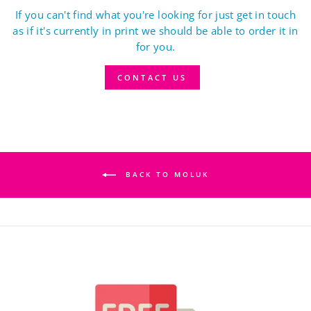
If you can't find what you're looking for just get in touch
as if it's currently in print we should be able to order it in
for you.
CONTACT US
BACK TO MOLUK