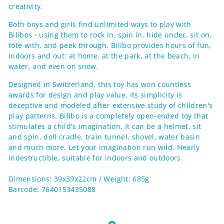
creativity.
Both boys and girls find unlimited ways to play with
Bilibos - using them to rock in, spin in, hide under, sit on,
tote with, and peek through. Bilibo provides hours of fun,
indoors and out: at home, at the park, at the beach, in
water, and even on snow.
Designed in Switzerland, this toy has won countless
awards for design and play value. Its simplicity is
deceptive and modeled after extensive study of children's
play patterns. Bilibo is a completely open-ended toy that
stimulates a child's imagination. It can be a helmet, sit
and spin, doll cradle, train tunnel, shovel, water basin
and much more. Let your imagination run wild. Nearly
indestructible, suitable for indoors and outdoors.
Dimensions: 39x39x22cm / Weight: 685g
Barcode: 7640153435088