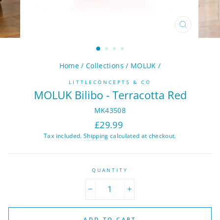
CLOSE
(ESC)
Home
/
Collections
/
MOLUK
/
LITTLECONCEPTS & CO
MOLUK Bilibo - Terracotta Red
MK43508
Regular
£29.99
price
Tax included.
Shipping
calculated at checkout.
QUANTITY
−
+
ADD TO CART