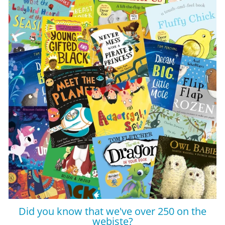
Did you know that we've over 250 on the
webiste?