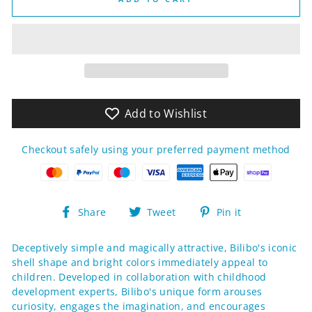
Add to Wishlist
Checkout safely using your preferred payment method
Share
Tweet
Pin
Share
Tweet
Pin it
on
on
on
Facebook
Twitter
Pinterest
Deceptively simple and magically attractive, Bilibo's iconic
shell shape and bright colors immediately appeal to
children. Developed in collaboration with childhood
development experts, Bilibo's unique form arouses
curiosity, engages the imagination, and encourages