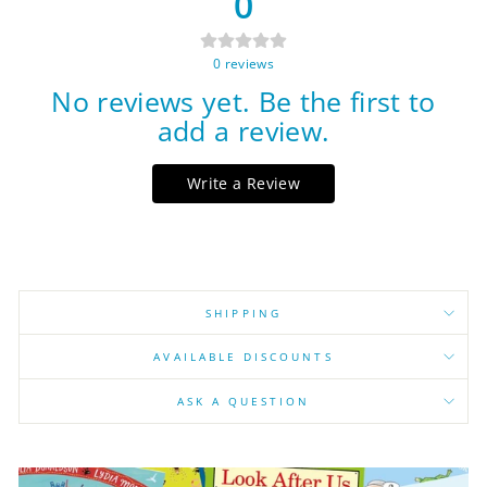
0
0
reviews
No reviews yet. Be the first to
add a review.
Write a Review
SHIPPING
AVAILABLE DISCOUNTS
ASK A QUESTION