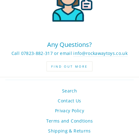
Any Questions?
Call 07823-882-317 or email
info@rockawaytoys.co.uk
FIND OUT MORE
Search
Contact Us
Privacy Policy
Terms and Condtions
Shipping & Returns