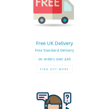
Free UK Delivery
Free Standard Delivery
on orders over £40
FIND OUT MORE