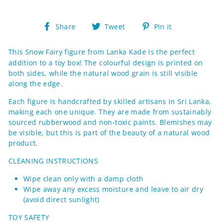
Share
Tweet
Pin
Share
Tweet
Pin it
on
on
on
Facebook
Twitter
Pinterest
This Snow Fairy figure from
Lanka Kade
is the perfect
addition to a toy box! The colourful design is printed on
both sides, while the natural wood grain is still visible
along the edge.
Each figure
is handcrafted by skilled artisans in Sri Lanka,
making each one
unique. They are made from sustainably
sourced rubberwood and non-toxic paints.
Blemishes may
be visible, but this is part of the beauty of a natural wood
product.
CLEANING INSTRUCTIONS
Wipe clean only with a damp cloth
Wipe away any excess moisture and leave to air dry
(avoid direct sunlight)
TOY SAFETY