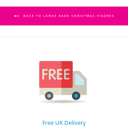
BACK TO LANKA KADE CHRISTMAS FIGURES
Free UK Delivery