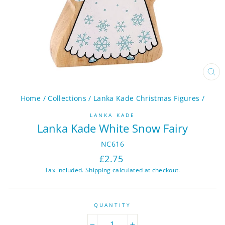
CL
(ES
Home
/
Collections
/
Lanka Kade Christmas Figures
/
LANKA KADE
Lanka Kade White Snow Fairy
NC616
Regular
£2.75
price
Tax included.
Shipping
calculated at checkout.
QUANTITY