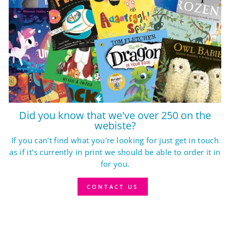
Did you know that we've over 250 on the
webiste?
If you can't find what you're looking for just get in touch
as if it's currently in print we should be able to order it in
for you.
CONTACT US