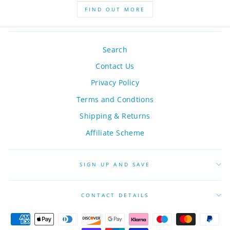
FIND OUT MORE
Search
Contact Us
Privacy Policy
Terms and Condtions
Shipping & Returns
Affiliate Scheme
SIGN UP AND SAVE
CONTACT DETAILS