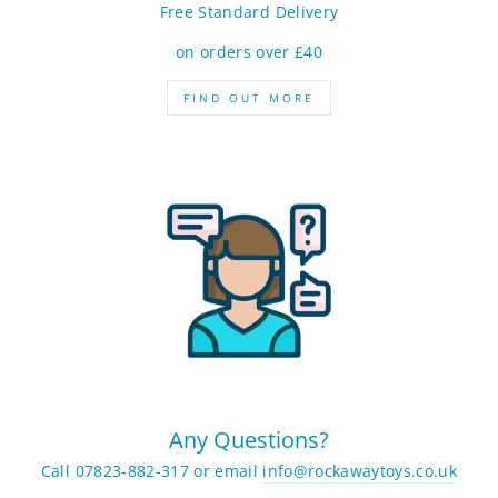
Free Standard Delivery
on orders over £40
FIND OUT MORE
Any Questions?
Call 07823-882-317 or email
info@rockawaytoys.co.uk