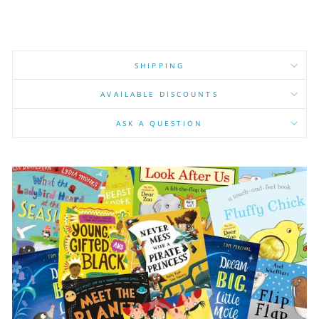
SHIPPING
AVAILABLE DISCOUNTS
ASK A QUESTION