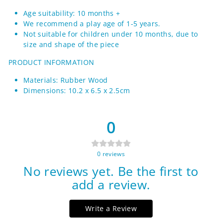
Age suitability: 10 months +
We recommend a play age of 1-5 years.
Not suitable for children under 10 months, due to
size and shape of the piece
PRODUCT INFORMATION
Materials: Rubber Wood
Dimensions: 10.2 x 6.5 x 2.5cm
0
0
reviews
No reviews yet. Be the first to
add a review.
Write a Review