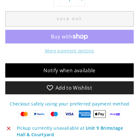
−
+
SOLD OUT
More payment options
Notify when available
Add to Wishlist
Checkout safely using your preferred payment method
Pickup currently unavailable at
Unit 9 Brimstage
Hall & Courtyard