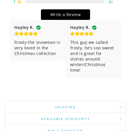
1
(
0
)
Write a Review
Hayley R.
Hayley R.
Frosty the snowman is 
This guy we called 
very loved in the 
frosty, he’s soo sweet 
Christmas collection
and is great for 
stories around 
winter/Christmas 
time!
SHIPPING
AVAILABLE DISCOUNTS
ASK A QUESTION