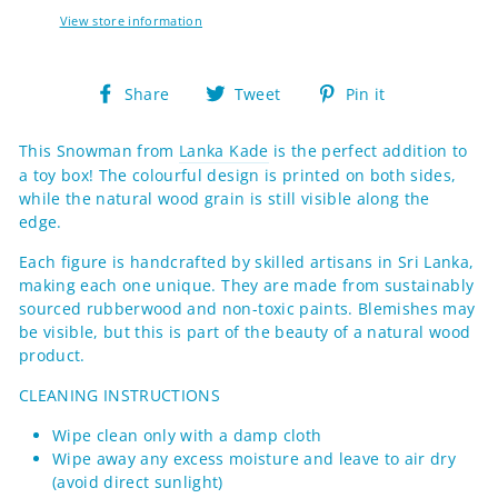
View store information
Share
Tweet
Pin
Share
Tweet
Pin it
on
on
on
Facebook
Twitter
Pinterest
This Snowman from
Lanka Kade
is the perfect addition to
a toy box! The colourful design is printed on both sides,
while the natural wood grain is still visible along the
edge.
Each figure
is handcrafted by skilled artisans in Sri Lanka,
making each one
unique. They are made from sustainably
sourced rubberwood and non-toxic paints.
Blemishes may
be visible, but this is part of the beauty of a natural wood
product.
CLEANING INSTRUCTIONS
Wipe clean only with a damp cloth
Wipe away any excess moisture and leave to air dry
(avoid direct sunlight)