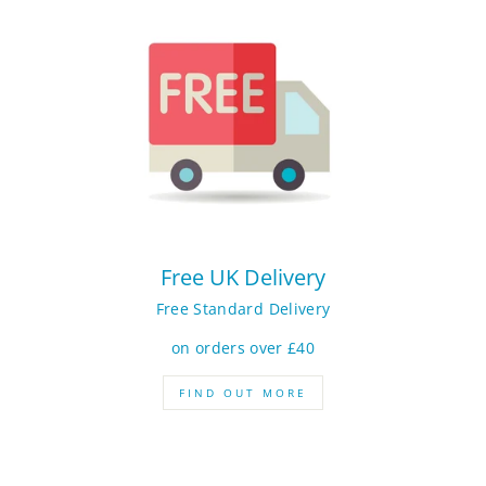
Free UK Delivery
Free Standard Delivery
on orders over £40
FIND OUT MORE