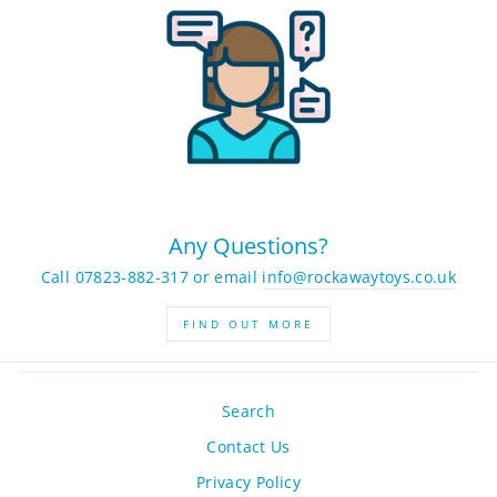
Any Questions?
Call 07823-882-317 or email
info@rockawaytoys.co.uk
FIND OUT MORE
Search
Contact Us
Privacy Policy