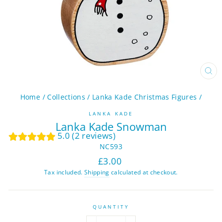
CL
(ES
Home
/
Collections
/
Lanka Kade Christmas Figures
/
LANKA KADE
Lanka Kade Snowman
5.0 (2 reviews)
NC593
Regular
£3.00
price
Tax included.
Shipping
calculated at checkout.
QUANTITY