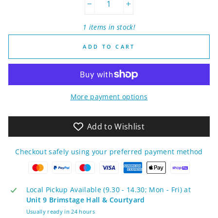
−
+
1 items in stock!
ADD TO CART
More payment options
Add to Wishlist
Checkout safely using your preferred payment method
Local Pickup Available (9.30 - 14.30; Mon - Fri) at
Unit 9 Brimstage Hall & Courtyard
Usually ready in 24 hours