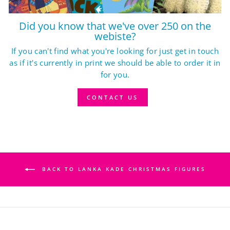
Did you know that we've over 250 on the
webiste?
If you can't find what you're looking for just get in touch
as if it's currently in print we should be able to order it in
for you.
CONTACT US
BACK TO LANKA KADE CHRISTMAS FIGURES