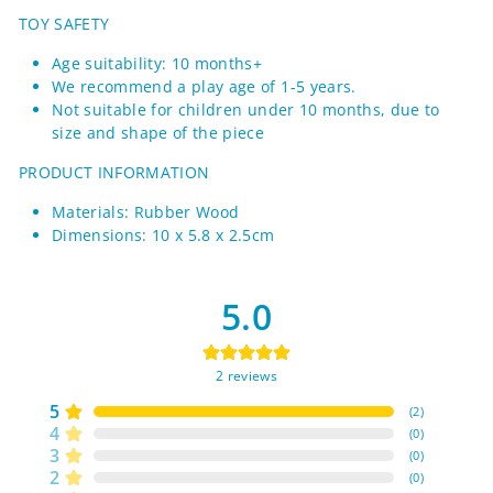
TOY SAFETY
Age suitability: 10 months+
We recommend a play age of 1-5 years.
Not suitable for children under 10 months, due to
size and shape of the piece
PRODUCT INFORMATION
Materials: Rubber Wood
Dimensions: 10 x 5.8 x 2.5cm
5.0
2
reviews
5
(
2
)
4
(
0
)
3
(
0
)
2
(
0
)