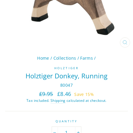
CL
(ES
Home
/
Collections
/
Farms
/
HOLZTIGER
Holztiger Donkey, Running
80047
Regular
Sale
£9.95
£8.46
Save 15%
price
price
Tax included.
Shipping
calculated at checkout.
QUANTITY