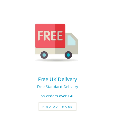
Free UK Delivery
Free Standard Delivery
on orders over £40
FIND OUT MORE