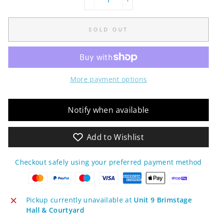
−
+
SOLD OUT
More payment options
Notify when available
Add to Wishlist
Checkout safely using your preferred payment method
Pickup currently unavailable at
Unit 9 Brimstage
Hall & Courtyard