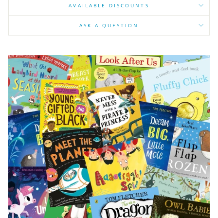
AVAILABLE DISCOUNTS
ASK A QUESTION