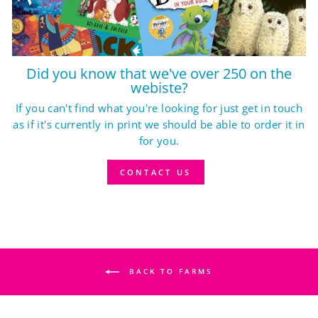
Did you know that we've over 250 on the
webiste?
If you can't find what you're looking for just get in touch
as if it's currently in print we should be able to order it in
for you.
CONTACT US
BACK TO FARMS