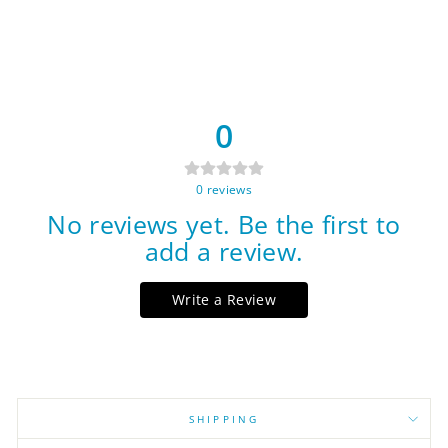
0
0
reviews
No reviews yet. Be the first to
add a review.
Write a Review
SHIPPING