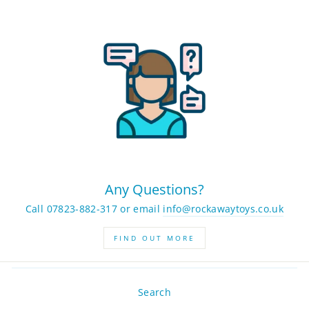
Any Questions?
Call 07823-882-317 or email
info@rockawaytoys.co.uk
FIND OUT MORE
Search