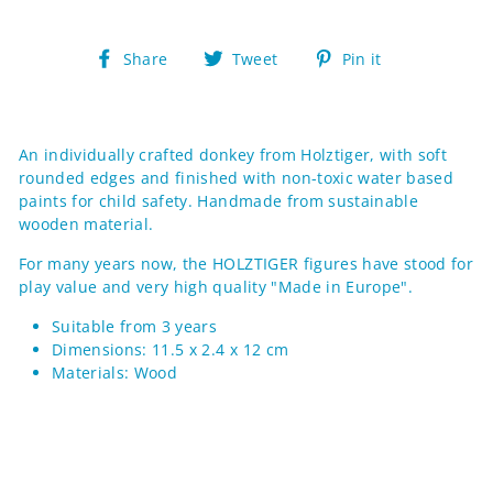
Share
Tweet
Pin
Share
Tweet
Pin it
on
on
on
Facebook
Twitter
Pinterest
An individually crafted donkey from Holztiger, with soft
rounded edges and finished with non-toxic water based
paints for child safety. Handmade from sustainable
wooden material.
For many years now, the HOLZTIGER figures have stood for
play value and very high quality "Made in Europe".
Suitable from 3 years
Dimensions: 11.5
x 2.4 x 12
cm
Materials:
Wood