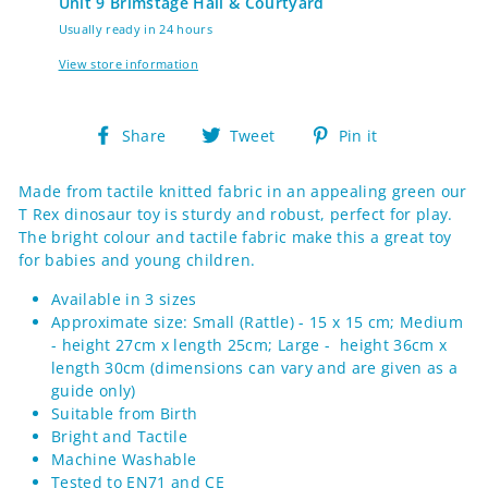
Unit 9 Brimstage Hall & Courtyard
Usually ready in 24 hours
View store information
Share
Tweet
Pin
Share
Tweet
Pin it
on
on
on
Facebook
Twitter
Pinterest
Made from tactile knitted fabric in an appealing green our
T Rex dinosaur toy is sturdy and robust, perfect for play.
The bright colour and tactile fabric make this a great toy
for babies and young children.
Available in 3 sizes
Approximate size: Small (Rattle) - 15 x 15 cm; Medium
- height 27cm x length 25cm; Large - height 36cm x
length 30cm (d
imensions can vary and are given as a
guide only)
Suitable from Birth
Bright and Tactile
Machine Washable
Tested to EN71 and CE