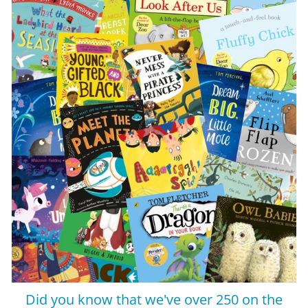
Did you know that we've over 250 on the