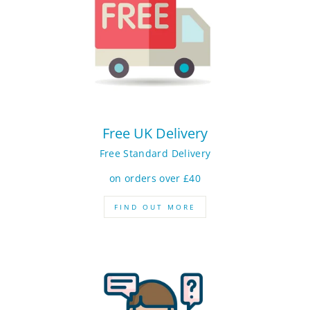
Free UK Delivery
Free Standard Delivery
on orders over £40
FIND OUT MORE