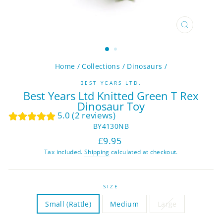
CLOSE
(ESC)
Home
/
Collections
/
Dinosaurs
/
BEST YEARS LTD.
Best Years Ltd Knitted Green T Rex
Dinosaur Toy
5.0 (2 reviews)
BY4130NB
Regular
Sale
£9.95
price
price
Tax included.
Shipping
calculated at checkout.
SIZE
Small (Rattle)
Medium
Large