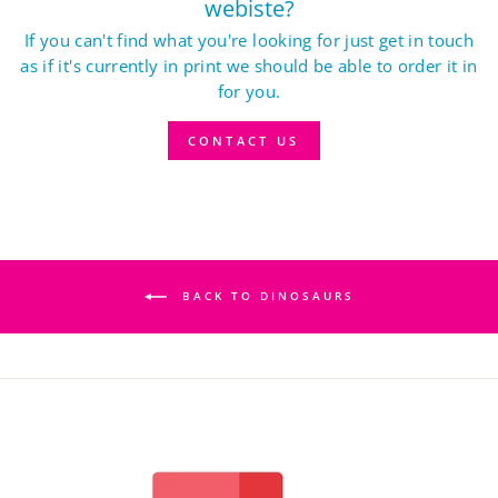
webiste?
If you can't find what you're looking for just get in touch
as if it's currently in print we should be able to order it in
for you.
CONTACT US
BACK TO DINOSAURS