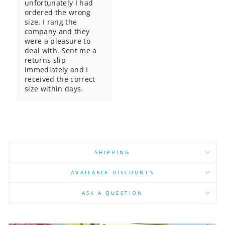
unfortunately I had 
ordered the wrong 
size. I rang the 
company and they 
were a pleasure to 
deal with. Sent me a 
returns slip 
immediately and I 
received the correct 
size within days.
SHIPPING
AVAILABLE DISCOUNTS
ASK A QUESTION