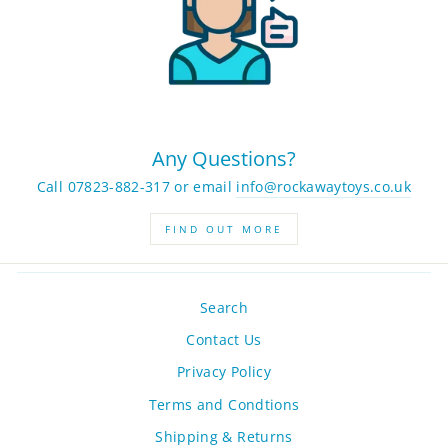
Any Questions?
Call 07823-882-317 or email
info@rockawaytoys.co.uk
FIND OUT MORE
Search
Contact Us
Privacy Policy
Terms and Condtions
Shipping & Returns