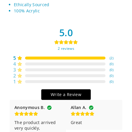
Ethically Sourced
100% Acrylic
5.0
2
reviews
5
(
2
)
4
(
0
)
3
(
0
)
2
(
0
)
1
(
0
)
Write a Review
Anonymous B.
Allan A.
The product arrived 
Great
very quickly, 