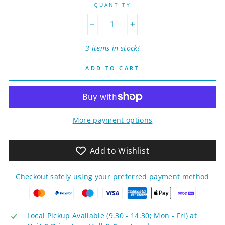
QUANTITY
−
+
3 items in stock!
ADD TO CART
More payment options
Add to Wishlist
Checkout safely using your preferred payment method
Local Pickup Available (9.30 - 14.30; Mon - Fri) at