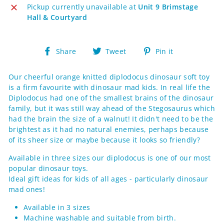
Pickup currently unavailable at
Unit 9 Brimstage
Hall & Courtyard
Share
Tweet
Pin
Share
Tweet
Pin it
on
on
on
Facebook
Twitter
Pinterest
Our cheerful orange knitted diplodocus dinosaur soft toy
is a firm favourite with dinosaur mad kids. In real life the
Diplodocus had one of the smallest brains of the dinosaur
family, but it was still way ahead of the Stegosaurus which
had the brain the size of a walnut! It didn't need to be the
brightest as it had no natural enemies, perhaps because
of its sheer size or maybe because it looks so friendly?
Available in three sizes our diplodocus is one of our most
popular dinosaur toys.
Ideal gift ideas for kids of all ages - particularly dinosaur
mad ones!
Available in 3 sizes
Machine washable and suitable from birth.