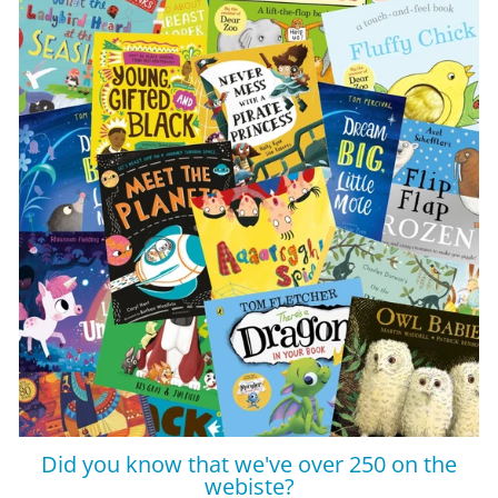
Did you know that we've over 250 on the
webiste?