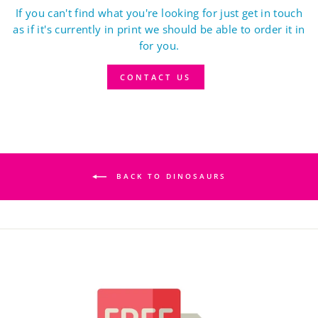
If you can't find what you're looking for just get in touch
as if it's currently in print we should be able to order it in
for you.
CONTACT US
BACK TO DINOSAURS