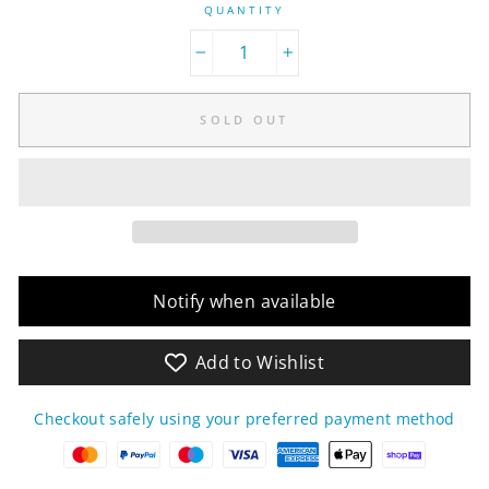
QUANTITY
−
+
SOLD OUT
Notify when available
Add to Wishlist
Checkout safely using your preferred payment method