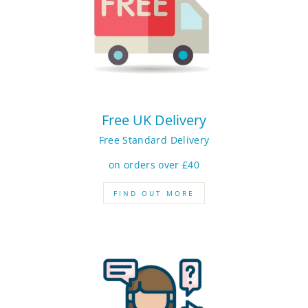
Free UK Delivery
Free Standard Delivery
on orders over £40
FIND OUT MORE