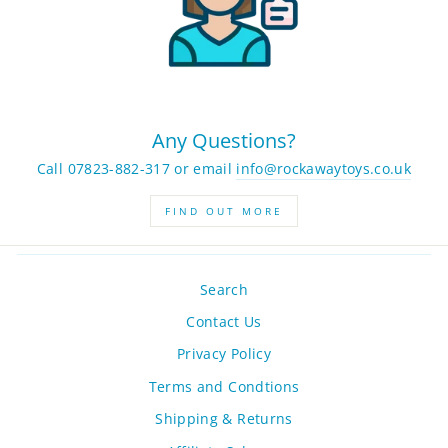
Any Questions?
Call 07823-882-317 or email
info@rockawaytoys.co.uk
FIND OUT MORE
Search
Contact Us
Privacy Policy
Terms and Condtions
Shipping & Returns