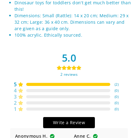
Dinosaur toys for toddlers don't get much better than
this!
Dimensions: Small (Rattle): 14 x 20 cm; Medium: 29 x
32 cm; Large: 36 x 40 cm. Dimensions can vary and
are given as a guide only.
100% acrylic. Ethically sourced.
5.0
2
reviews
5
(
2
)
4
(
0
)
3
(
0
)
2
(
0
)
1
(
0
)
Write a Review
Anonymous H.
Anne C.