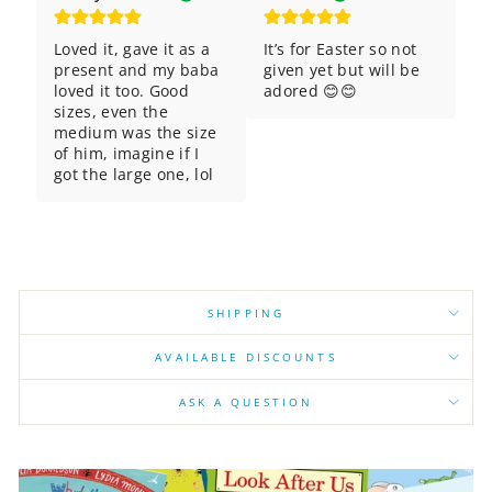
Loved it, gave it as a 
It’s for Easter so not 
present and my baba 
given yet but will be 
loved it too. Good 
adored 😊😊
sizes, even the 
medium was the size 
of him, imagine if I 
got the large one, lol
SHIPPING
AVAILABLE DISCOUNTS
ASK A QUESTION