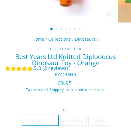
CLOSE
(ESC)
Home
/
Collections
/
Dinosaurs
/
BEST YEARS LTD.
Best Years Ltd Knitted Diplodocus
Dinosaur Toy - Orange
5.0 (2 reviews)
BY4136NB
Regular
Sale
£9.95
price
price
Tax included.
Shipping
calculated at checkout.
SIZE
Small (Rattle)
Medium
Large