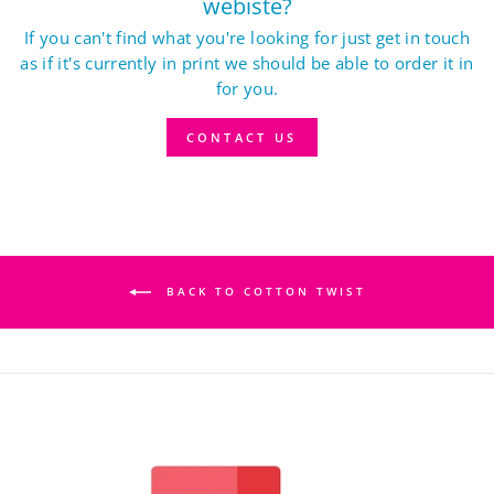
webiste?
If you can't find what you're looking for just get in touch
as if it's currently in print we should be able to order it in
for you.
CONTACT US
BACK TO COTTON TWIST