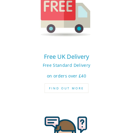
Free UK Delivery
Free Standard Delivery
on orders over £40
FIND OUT MORE