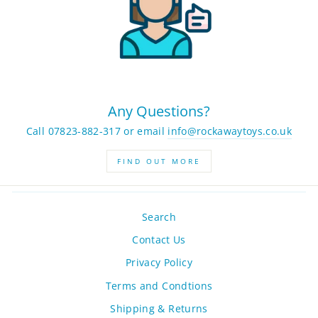
Any Questions?
Call 07823-882-317 or email
info@rockawaytoys.co.uk
FIND OUT MORE
Search
Contact Us
Privacy Policy
Terms and Condtions
Shipping & Returns