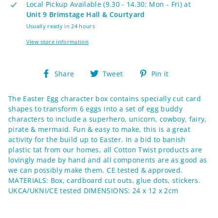
Local Pickup Available (9.30 - 14.30; Mon - Fri) at
Unit 9 Brimstage Hall & Courtyard
Usually ready in 24 hours
View store information
Share
Tweet
Pin
Share
Tweet
Pin it
on
on
on
Facebook
Twitter
Pinterest
The Easter Egg character box contains specially cut card
shapes to transform 6 eggs into a set of egg buddy
characters to include a superhero, unicorn, cowboy, fairy,
pirate & mermaid. Fun & easy to make, this is a great
activity for the build up to Easter. In a bid to banish
plastic tat from our homes, all Cotton Twist products are
lovingly made by hand and all components are as good as
we can possibly make them. CE tested & approved.
MATERIALS: Box, cardboard cut outs, glue dots, stickers.
UKCA/UKNI/CE tested DIMENSIONS: 24 x 12 x 2cm