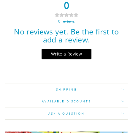
0
0
reviews
No reviews yet. Be the first to
add a review.
Write a Review
SHIPPING
AVAILABLE DISCOUNTS
ASK A QUESTION