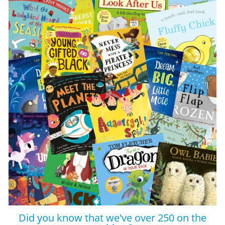
Did you know that we've over 250 on the