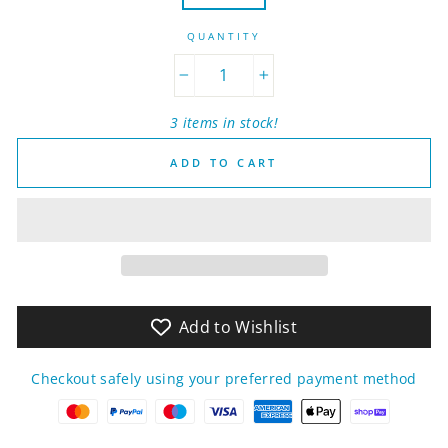
QUANTITY
−
+
3 items in stock!
ADD TO CART
Add to Wishlist
Checkout safely using your preferred payment method