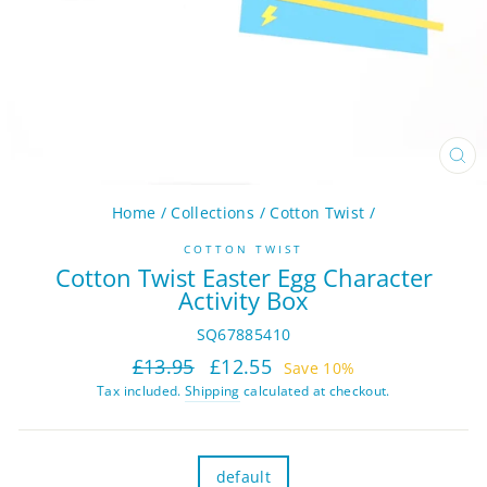
CL
(ES
Home
/
Collections
/
Cotton Twist
/
COTTON TWIST
Cotton Twist Easter Egg Character
Activity Box
SQ67885410
Regular
Sale
£13.95
£12.55
Save 10%
price
price
Tax included.
Shipping
calculated at checkout.
TITLE
default