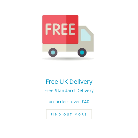
Free UK Delivery
Free Standard Delivery
on orders over £40
FIND OUT MORE