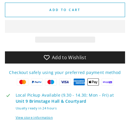
ADD TO CART
Add to Wishlist
Checkout safely using your preferred payment method
Local Pickup Available (9.30 - 14.30; Mon - Fri) at
Unit 9 Brimstage Hall & Courtyard
Usually ready in 24 hours
View store information