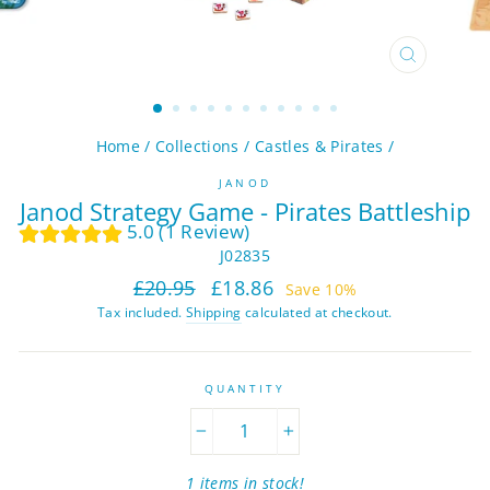
CLOSE
(ESC)
Home
/
Collections
/
Castles & Pirates
/
JANOD
Janod Strategy Game - Pirates Battleship
5.0 (1 Review)
J02835
Regular
Sale
£20.95
£18.86
Save 10%
price
price
Tax included.
Shipping
calculated at checkout.
QUANTITY
−
+
1 items in stock!