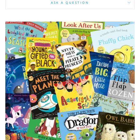
ASK A QUESTION