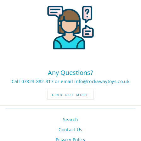
Any Questions?
Call 07823-882-317 or email
info@rockawaytoys.co.uk
FIND OUT MORE
Search
Contact Us
Privacy Policy