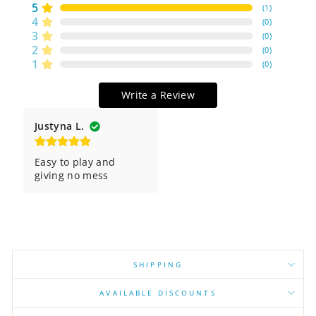
5
(
1
)
4
(
0
)
3
(
0
)
2
(
0
)
1
(
0
)
Write a Review
Justyna L.
Easy to play and 
giving no mess
SHIPPING
AVAILABLE DISCOUNTS