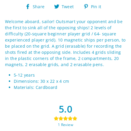
Share
Tweet
Pin
Share
Tweet
Pin it
on
on
on
Facebook
Twitter
Pinterest
Welcome aboard, sailor! Outsmart your opponent and be
the first to sink all of the opposing ships! 2 levels of
difficulty (20-square beginner player grid / 64- square
experienced player grid). 10 magnetic ships per person, to
be placed on the grid. A grid (erasable) for recording the
shots fired at the opposing side. Includes 4 grids sliding
in the plastic corners of the frame, 2 compartments, 20
magnets, 2 erasable grids, and 2 erasable pens.
5-12 years
Dimensions: 30 x 22 x 4 cm
Materials: Cardboard
5.0
1
Review