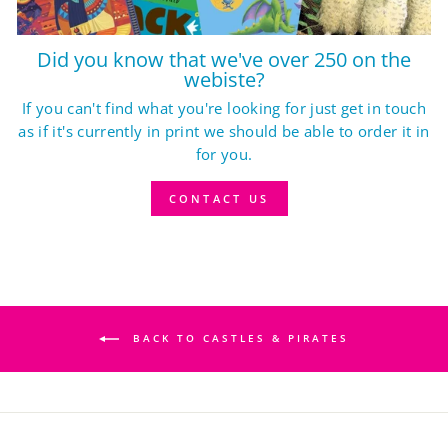
Did you know that we've over 250 on the
webiste?
If you can't find what you're looking for just get in touch
as if it's currently in print we should be able to order it in
for you.
CONTACT US
BACK TO CASTLES & PIRATES