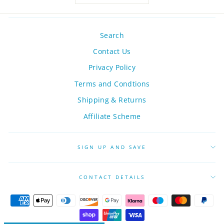
Search
Contact Us
Privacy Policy
Terms and Condtions
Shipping & Returns
Affiliate Scheme
SIGN UP AND SAVE
CONTACT DETAILS