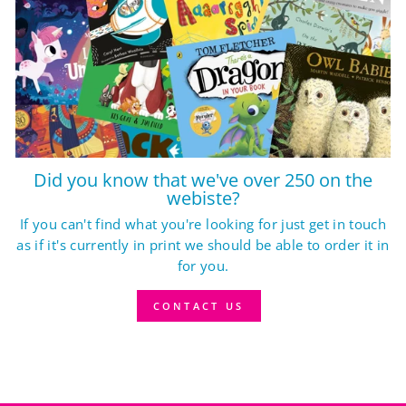
Did you know that we've over 250 on the
webiste?
If you can't find what you're looking for just get in touch
as if it's currently in print we should be able to order it in
for you.
CONTACT US