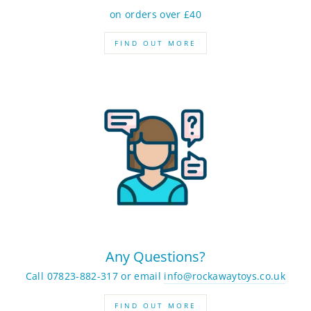
on orders over £40
FIND OUT MORE
Any Questions?
Call 07823-882-317 or email
info@rockawaytoys.co.uk
FIND OUT MORE