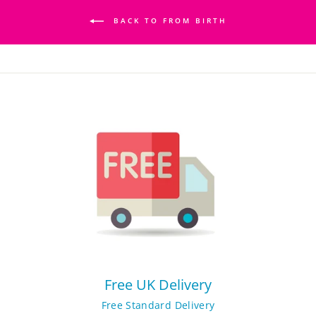
BACK TO FROM BIRTH
Free UK Delivery
Free Standard Delivery