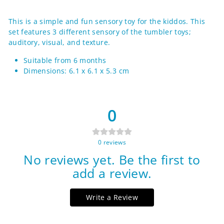
on
on
on
Facebook
Twitter
Pinterest
This is a simple and fun sensory toy for the kiddos. This
set features 3 different sensory of the tumbler toys;
auditory, visual, and texture.
Suitable from 6 months
Dimensions: 6.1 x 6.1 x 5.3 cm
0
0
reviews
No reviews yet. Be the first to
add a review.
Write a Review