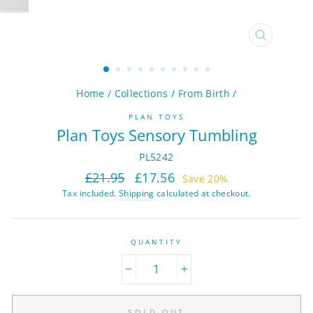
CLOSE
(ESC)
Home
/
Collections
/
From Birth
/
PLAN TOYS
Plan Toys Sensory Tumbling
PL5242
Regular
Sale
£21.95
£17.56
Save 20%
price
price
Tax included.
Shipping
calculated at checkout.
QUANTITY
−
+
SOLD OUT