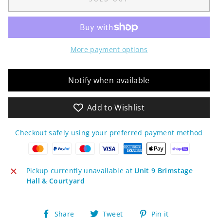
More payment options
Notify when available
Add to Wishlist
Checkout safely using your preferred payment method
Pickup currently unavailable at
Unit 9 Brimstage
Hall & Courtyard
Share
Tweet
Pin
Share
Tweet
Pin it