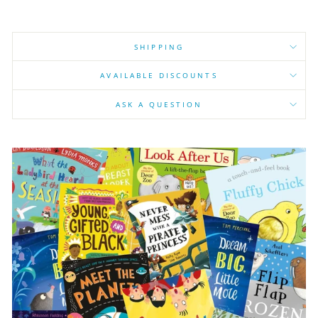
SHIPPING
AVAILABLE DISCOUNTS
ASK A QUESTION