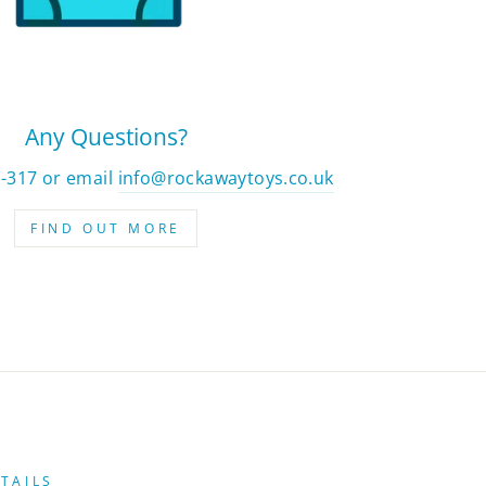
Any Questions?
2-317 or email
info@rockawaytoys.co.uk
FIND OUT MORE
TAILS