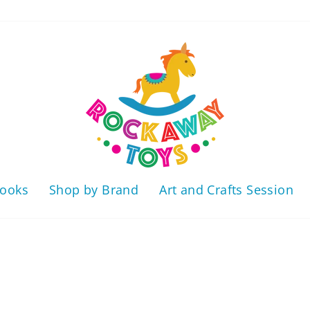
ooks
Shop by Brand
Art and Crafts Session