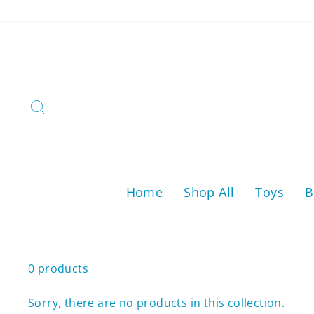
Skip
to
content
Search
Home
Shop All
Toys
B
0 products
Sorry, there are no products in this collection.