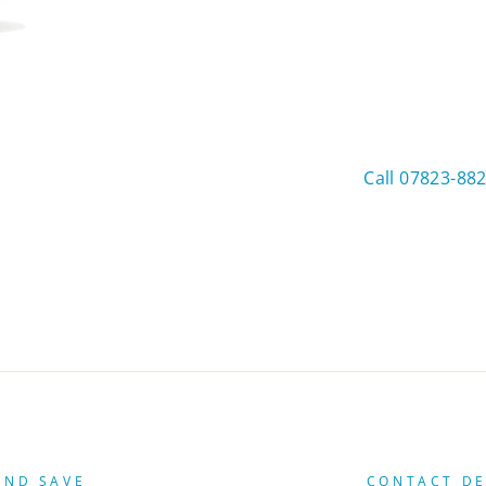
Call 07823-88
AND SAVE
CONTACT DE