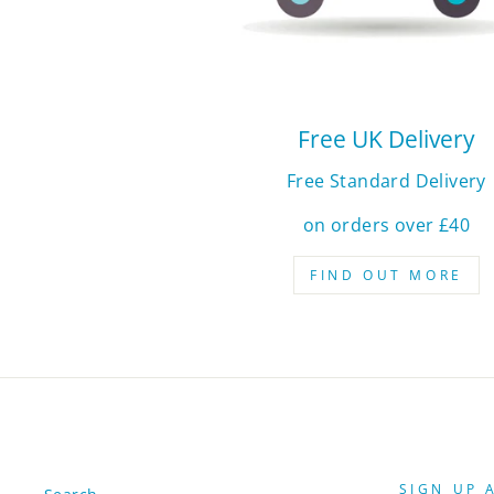
Free UK Delivery
Free Standard Delivery
on orders over £40
FIND OUT MORE
SIGN UP 