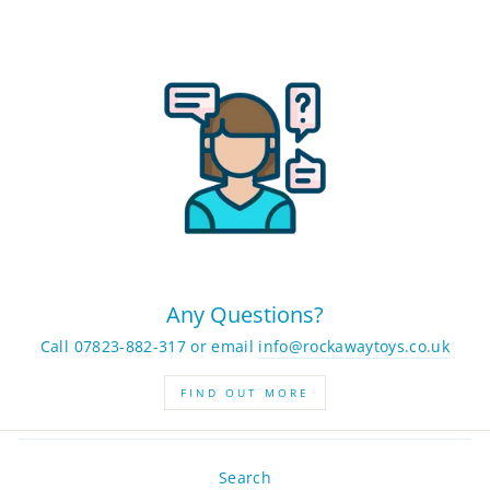
Any Questions?
Call 07823-882-317 or email
info@rockawaytoys.co.uk
FIND OUT MORE
Search