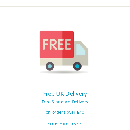
Free UK Delivery
Free Standard Delivery
on orders over £40
FIND OUT MORE