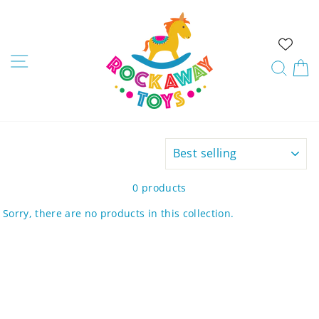
Skip
to
content
Site navigation
Sear
C
SORT
0 products
Sorry, there are no products in this collection.